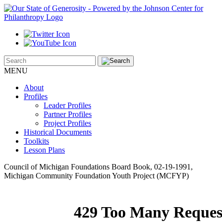
MENU
About
Profiles
Leader Profiles
Partner Profiles
Project Profiles
Historical Documents
Toolkits
Lesson Plans
Council of Michigan Foundations Board Book, 02-19-1991,
Michigan Community Foundation Youth Project (MCFYP)