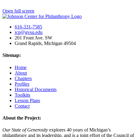
Open full screen
616-331-7585
jcp@gvsu.edu
201 Front Ave. SW
Grand Rapids, Michigan 49504
Sitemap:
Home
About
Chapters
Profiles
Historical Documents
Toolkits
Lesson Plans
Contact
About the Project:
Our State of Generosity
explores 40 years of Michigan’s
philanthropy and its leadership, and is a joint effort of the Council of