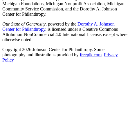
Michigan Foundations, Michigan Nonprofit Association, Michigan
Community Service Commission, and the Dorothy A. Johnson
Center for Philanthropy.
Our State of Generosity
, powered by the
Dorothy A. Johnson
Center for Philanthropy
, is licensed under a Creative Commons
Attribution-NonCommercial 4.0 International License, except where
otherwise noted.
Copyright 2026 Johnson Center for Philanthropy. Some
photography and illustrations provided by
freepik.com
.
Privacy
Policy