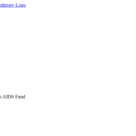
an AIDS Fund