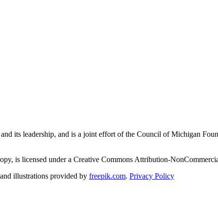
and its leadership, and is a joint effort of the Council of Michigan 
ropy, is licensed under a Creative Commons Attribution-NonCommercial
nd illustrations provided by
freepik.com
.
Privacy Policy