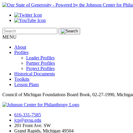
MENU
About
Profiles
Leader Profiles
Partner Profiles
Project Profiles
Historical Documents
Toolkits
Lesson Plans
Council of Michigan Foundations Board Book, 02-27-1990, Michig
616-331-7585
jcp@gvsu.edu
201 Front Ave. SW
Grand Rapids, Michigan 49504