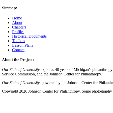
Sitemap:
Home
About
Chapters
Profiles
Historical Documents
Toolkits
Lesson Plans
Contact
About the Project:
Our State of Generosity
explores 40 years of Michigan’s philanthropy 
Service Commission, and the Johnson Center for Philanthropy.
Our State of Generosity
, powered by the Johnson Center for Philanth
Copyright 2026 Johnson Center for Philanthropy. Some photography a