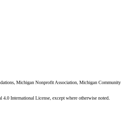
Foundations, Michigan Nonprofit Association, Michigan Community
 4.0 International License, except where otherwise noted.