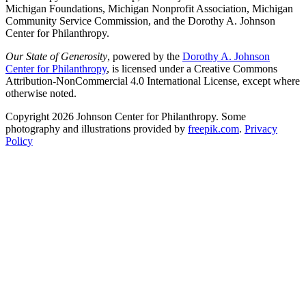
Michigan Foundations, Michigan Nonprofit Association, Michigan
Community Service Commission, and the Dorothy A. Johnson
Center for Philanthropy.
Our State of Generosity
, powered by the
Dorothy A. Johnson
Center for Philanthropy
, is licensed under a Creative Commons
Attribution-NonCommercial 4.0 International License, except where
otherwise noted.
Copyright 2026 Johnson Center for Philanthropy. Some
photography and illustrations provided by
freepik.com
.
Privacy
Policy