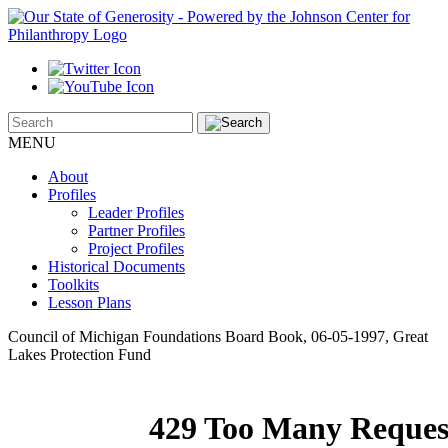
MENU
About
Profiles
Leader Profiles
Partner Profiles
Project Profiles
Historical Documents
Toolkits
Lesson Plans
Council of Michigan Foundations Board Book, 06-05-1997, Great
Lakes Protection Fund