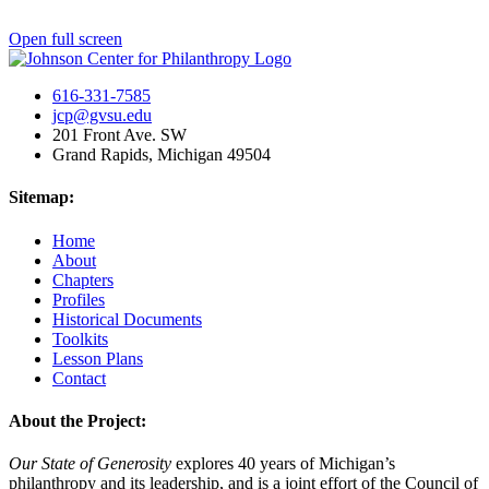
Open full screen
616-331-7585
jcp@gvsu.edu
201 Front Ave. SW
Grand Rapids, Michigan 49504
Sitemap:
Home
About
Chapters
Profiles
Historical Documents
Toolkits
Lesson Plans
Contact
About the Project:
Our State of Generosity
explores 40 years of Michigan’s
philanthropy and its leadership, and is a joint effort of the Council of