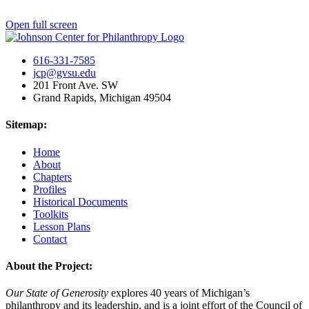
Open full screen
616-331-7585
jcp@gvsu.edu
201 Front Ave. SW
Grand Rapids, Michigan 49504
Sitemap:
Home
About
Chapters
Profiles
Historical Documents
Toolkits
Lesson Plans
Contact
About the Project:
Our State of Generosity
explores 40 years of Michigan’s
philanthropy and its leadership, and is a joint effort of the Council of