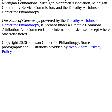
Michigan Foundations, Michigan Nonprofit Association, Michigan
Community Service Commission, and the Dorothy A. Johnson
Center for Philanthropy.
Our State of Generosity
, powered by the
Dorothy A. Johnson
Center for Philanthropy
, is licensed under a Creative Commons
Attribution-NonCommercial 4.0 International License, except where
otherwise noted.
Copyright 2026 Johnson Center for Philanthropy. Some
photography and illustrations provided by
freepik.com
.
Privacy
Policy