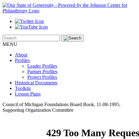
MENU
About
Profiles
Leader Profiles
Partner Profiles
Project Profiles
Historical Documents
Toolkits
Lesson Plans
Council of Michigan Foundations Board Book, 11-08-1995,
Supporting Organization Committee