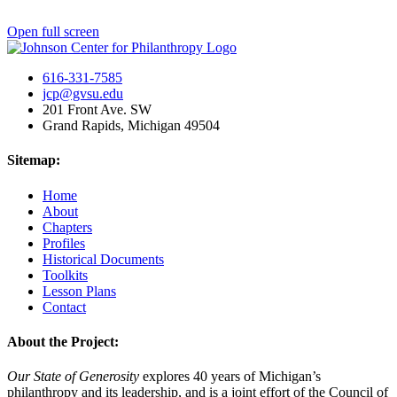
Open full screen
616-331-7585
jcp@gvsu.edu
201 Front Ave. SW
Grand Rapids, Michigan 49504
Sitemap:
Home
About
Chapters
Profiles
Historical Documents
Toolkits
Lesson Plans
Contact
About the Project:
Our State of Generosity
explores 40 years of Michigan’s
philanthropy and its leadership, and is a joint effort of the Council of