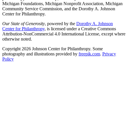
Michigan Foundations, Michigan Nonprofit Association, Michigan
Community Service Commission, and the Dorothy A. Johnson
Center for Philanthropy.
Our State of Generosity
, powered by the
Dorothy A. Johnson
Center for Philanthropy
, is licensed under a Creative Commons
Attribution-NonCommercial 4.0 International License, except where
otherwise noted.
Copyright 2026 Johnson Center for Philanthropy. Some
photography and illustrations provided by
freepik.com
.
Privacy
Policy