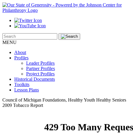
MENU
About
Profiles
Leader Profiles
Partner Profiles
Project Profiles
Historical Documents
Toolkits
Lesson Plans
Council of Michigan Foundations, Healthy Youth Healthy Seniors
2009 Tobacco Report