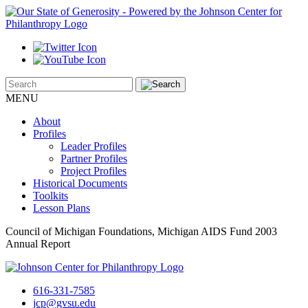
MENU
About
Profiles
Leader Profiles
Partner Profiles
Project Profiles
Historical Documents
Toolkits
Lesson Plans
Council of Michigan Foundations, Michigan AIDS Fund 2003
Annual Report
616-331-7585
jcp@gvsu.edu