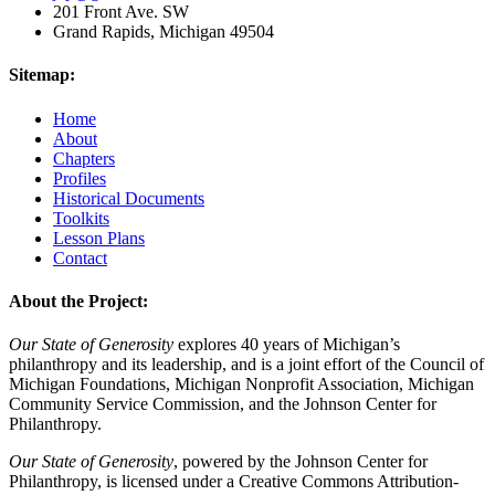
201 Front Ave. SW
Grand Rapids, Michigan 49504
Sitemap:
Home
About
Chapters
Profiles
Historical Documents
Toolkits
Lesson Plans
Contact
About the Project:
Our State of Generosity
explores 40 years of Michigan’s
philanthropy and its leadership, and is a joint effort of the Council of
Michigan Foundations, Michigan Nonprofit Association, Michigan
Community Service Commission, and the Johnson Center for
Philanthropy.
Our State of Generosity
, powered by the Johnson Center for
Philanthropy, is licensed under a Creative Commons Attribution-