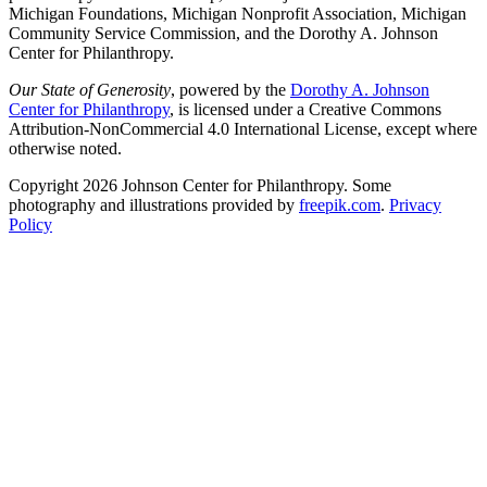
Michigan Foundations, Michigan Nonprofit Association, Michigan
Community Service Commission, and the Dorothy A. Johnson
Center for Philanthropy.
Our State of Generosity
, powered by the
Dorothy A. Johnson
Center for Philanthropy
, is licensed under a Creative Commons
Attribution-NonCommercial 4.0 International License, except where
otherwise noted.
Copyright 2026 Johnson Center for Philanthropy. Some
photography and illustrations provided by
freepik.com
.
Privacy
Policy