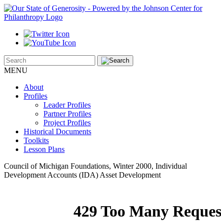
MENU
About
Profiles
Leader Profiles
Partner Profiles
Project Profiles
Historical Documents
Toolkits
Lesson Plans
Council of Michigan Foundations, Winter 2000, Individual
Development Accounts (IDA) Asset Development