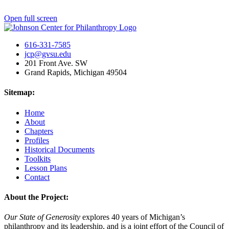
Open full screen
616-331-7585
jcp@gvsu.edu
201 Front Ave. SW
Grand Rapids, Michigan 49504
Sitemap:
Home
About
Chapters
Profiles
Historical Documents
Toolkits
Lesson Plans
Contact
About the Project:
Our State of Generosity
explores 40 years of Michigan’s
philanthropy and its leadership, and is a joint effort of the Council of