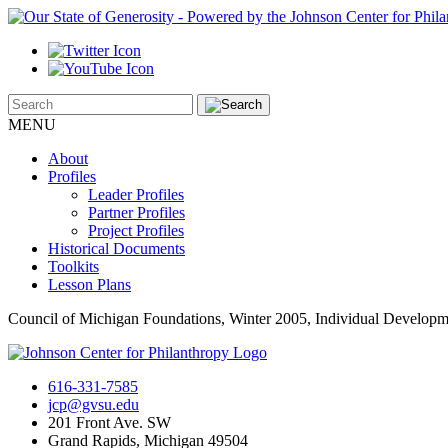
MENU
About
Profiles
Leader Profiles
Partner Profiles
Project Profiles
Historical Documents
Toolkits
Lesson Plans
Council of Michigan Foundations, Winter 2005, Individual Develop
616-331-7585
jcp@gvsu.edu
201 Front Ave. SW
Grand Rapids, Michigan 49504