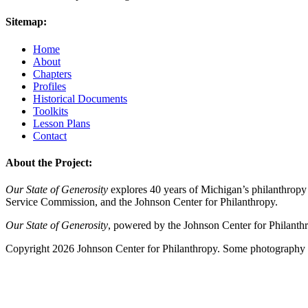
Sitemap:
Home
About
Chapters
Profiles
Historical Documents
Toolkits
Lesson Plans
Contact
About the Project:
Our State of Generosity
explores 40 years of Michigan’s philanthropy 
Service Commission, and the Johnson Center for Philanthropy.
Our State of Generosity
, powered by the Johnson Center for Philanth
Copyright 2026 Johnson Center for Philanthropy. Some photography a