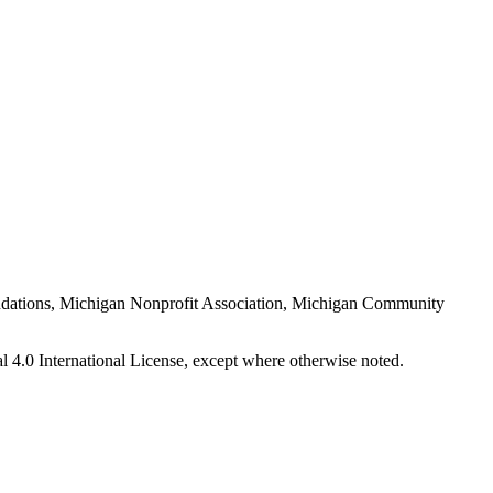
Foundations, Michigan Nonprofit Association, Michigan Community
 4.0 International License, except where otherwise noted.