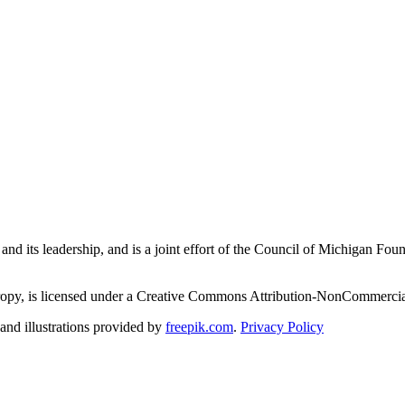
and its leadership, and is a joint effort of the Council of Michigan 
ropy, is licensed under a Creative Commons Attribution-NonCommercial
nd illustrations provided by
freepik.com
.
Privacy Policy