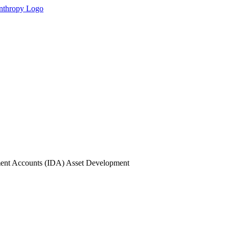
ment Accounts (IDA) Asset Development