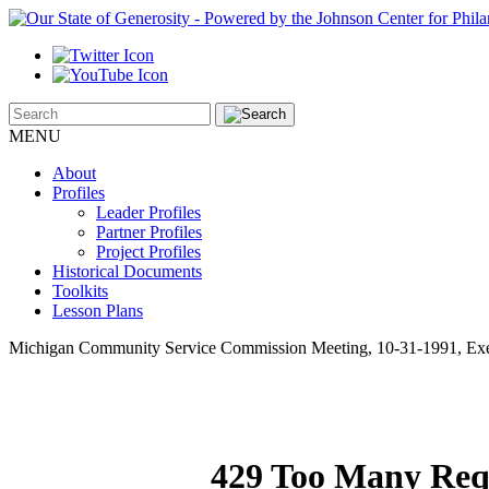
MENU
About
Profiles
Leader Profiles
Partner Profiles
Project Profiles
Historical Documents
Toolkits
Lesson Plans
Michigan Community Service Commission Meeting, 10-31-1991, Exe