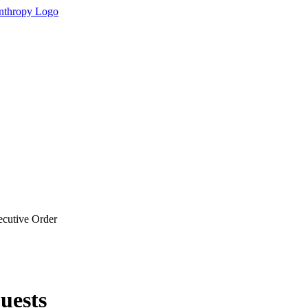
cutive Order