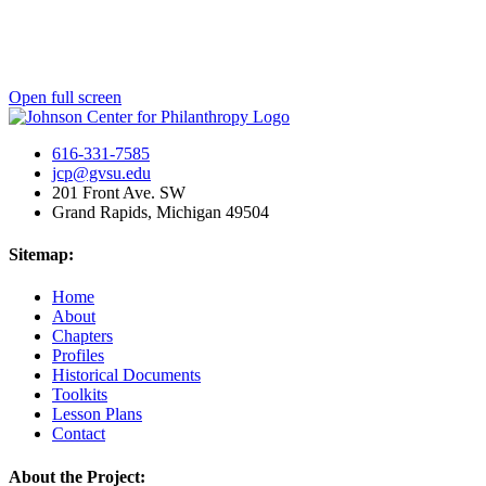
Open full screen
616-331-7585
jcp@gvsu.edu
201 Front Ave. SW
Grand Rapids, Michigan 49504
Sitemap:
Home
About
Chapters
Profiles
Historical Documents
Toolkits
Lesson Plans
Contact
About the Project: