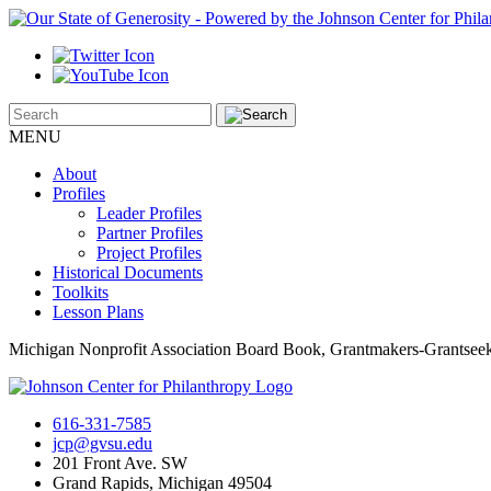
MENU
About
Profiles
Leader Profiles
Partner Profiles
Project Profiles
Historical Documents
Toolkits
Lesson Plans
Michigan Nonprofit Association Board Book, Grantmakers-Grantsee
616-331-7585
jcp@gvsu.edu
201 Front Ave. SW
Grand Rapids, Michigan 49504