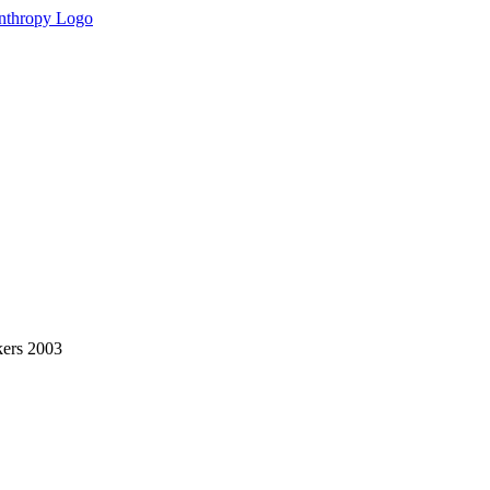
kers 2003