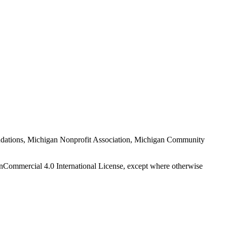
Foundations, Michigan Nonprofit Association, Michigan Community
nCommercial 4.0 International License, except where otherwise