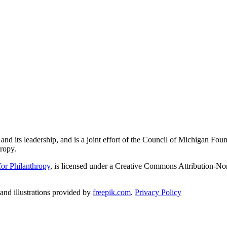
and its leadership, and is a joint effort of the Council of Michigan 
ropy.
or Philanthropy
, is licensed under a Creative Commons Attribution-No
nd illustrations provided by
freepik.com
.
Privacy Policy