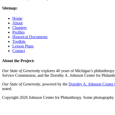
Sitemap:
Home
About
Chapters
Profiles
Historical Documents
Toolkits
Lesson Plans
Contact
About the Project:
Our State of Generosity
explores 40 years of Michigan’s philanthropy 
Service Commission, and the Dorothy A. Johnson Center for Philanth
Our State of Generosity
, powered by the
Dorothy A. Johnson Center f
noted.
Copyright 2026 Johnson Center for Philanthropy. Some photography a