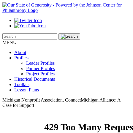
MENU
About
Profiles
Leader Profiles
Partner Profiles
Project Profiles
Historical Documents
Toolkits
Lesson Plans
Michigan Nonprofit Association, ConnectMichigan Alliance: A
Case for Support