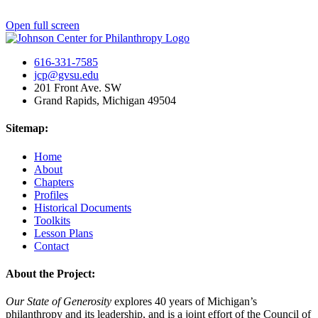
Open full screen
616-331-7585
jcp@gvsu.edu
201 Front Ave. SW
Grand Rapids, Michigan 49504
Sitemap:
Home
About
Chapters
Profiles
Historical Documents
Toolkits
Lesson Plans
Contact
About the Project:
Our State of Generosity
explores 40 years of Michigan’s
philanthropy and its leadership, and is a joint effort of the Council of