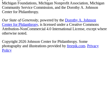
Michigan Foundations, Michigan Nonprofit Association, Michigan
Community Service Commission, and the Dorothy A. Johnson
Center for Philanthropy.
Our State of Generosity
, powered by the
Dorothy A. Johnson
Center for Philanthropy
, is licensed under a Creative Commons
Attribution-NonCommercial 4.0 International License, except where
otherwise noted.
Copyright 2026 Johnson Center for Philanthropy. Some
photography and illustrations provided by
freepik.com
.
Privacy
Policy