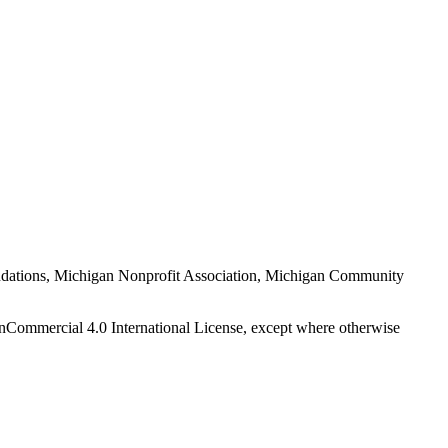
Foundations, Michigan Nonprofit Association, Michigan Community
nCommercial 4.0 International License, except where otherwise