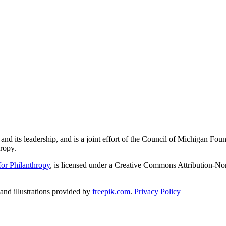
and its leadership, and is a joint effort of the Council of Michigan 
ropy.
or Philanthropy
, is licensed under a Creative Commons Attribution-No
nd illustrations provided by
freepik.com
.
Privacy Policy