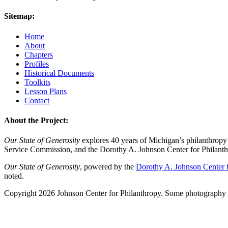
Sitemap:
Home
About
Chapters
Profiles
Historical Documents
Toolkits
Lesson Plans
Contact
About the Project:
Our State of Generosity
explores 40 years of Michigan’s philanthropy 
Service Commission, and the Dorothy A. Johnson Center for Philanth
Our State of Generosity
, powered by the
Dorothy A. Johnson Center f
noted.
Copyright 2026 Johnson Center for Philanthropy. Some photography a