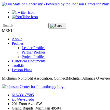
MENU
About
Profiles
Leader Profiles
Partner Profiles
Project Profiles
Historical Documents
Toolkits
Lesson Plans
Michigan Nonprofit Association, ConnectMichigan Alliance Overvi
616-331-7585
jcp@gvsu.edu
201 Front Ave. SW
Grand Rapids, Michigan 49504