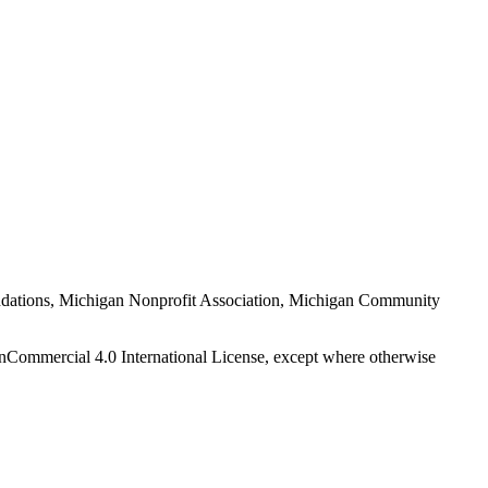
Foundations, Michigan Nonprofit Association, Michigan Community
nCommercial 4.0 International License, except where otherwise