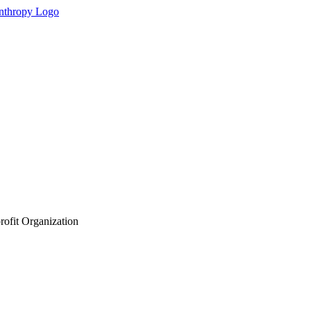
rofit Organization