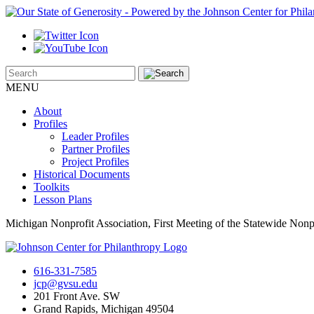
MENU
About
Profiles
Leader Profiles
Partner Profiles
Project Profiles
Historical Documents
Toolkits
Lesson Plans
Michigan Nonprofit Association, First Meeting of the Statewide Nonp
616-331-7585
jcp@gvsu.edu
201 Front Ave. SW
Grand Rapids, Michigan 49504