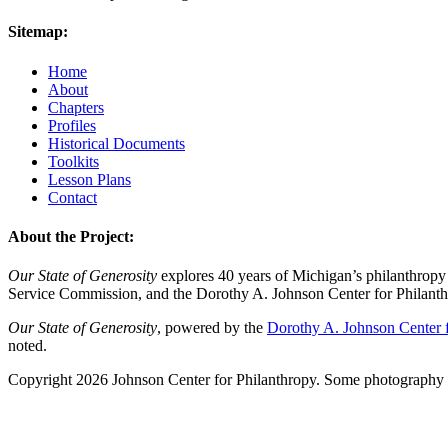
Sitemap:
Home
About
Chapters
Profiles
Historical Documents
Toolkits
Lesson Plans
Contact
About the Project:
Our State of Generosity
explores 40 years of Michigan’s philanthropy 
Service Commission, and the Dorothy A. Johnson Center for Philanth
Our State of Generosity
, powered by the
Dorothy A. Johnson Center f
noted.
Copyright 2026 Johnson Center for Philanthropy. Some photography a