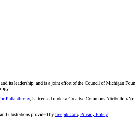
and its leadership, and is a joint effort of the Council of Michigan 
ropy.
or Philanthropy
, is licensed under a Creative Commons Attribution-No
nd illustrations provided by
freepik.com
.
Privacy Policy