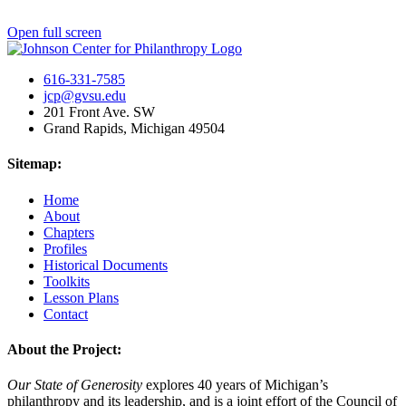
Open full screen
616-331-7585
jcp@gvsu.edu
201 Front Ave. SW
Grand Rapids, Michigan 49504
Sitemap:
Home
About
Chapters
Profiles
Historical Documents
Toolkits
Lesson Plans
Contact
About the Project:
Our State of Generosity
explores 40 years of Michigan’s
philanthropy and its leadership, and is a joint effort of the Council of