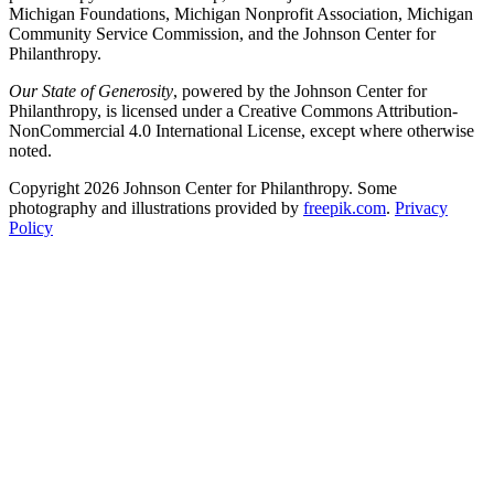
Michigan Foundations, Michigan Nonprofit Association, Michigan
Community Service Commission, and the Johnson Center for
Philanthropy.
Our State of Generosity
, powered by the Johnson Center for
Philanthropy, is licensed under a Creative Commons Attribution-
NonCommercial 4.0 International License, except where otherwise
noted.
Copyright 2026 Johnson Center for Philanthropy. Some
photography and illustrations provided by
freepik.com
.
Privacy
Policy