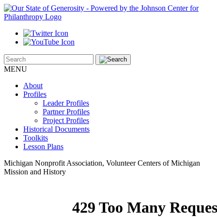
MENU
About
Profiles
Leader Profiles
Partner Profiles
Project Profiles
Historical Documents
Toolkits
Lesson Plans
Michigan Nonprofit Association, Volunteer Centers of Michigan
Mission and History