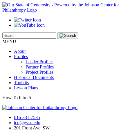
MENU
About
Profiles
Leader Profiles
Partner Profiles
Project Profiles
Historical Documents
Toolkits
Lesson Plans
How To Intro 5
616-331-7585
jcp@gvsu.edu
201 Front Ave. SW