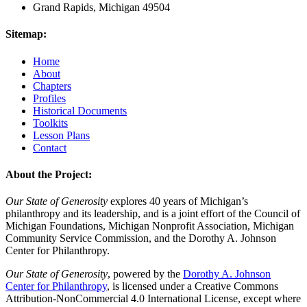
Grand Rapids, Michigan 49504
Sitemap:
Home
About
Chapters
Profiles
Historical Documents
Toolkits
Lesson Plans
Contact
About the Project:
Our State of Generosity
explores 40 years of Michigan’s
philanthropy and its leadership, and is a joint effort of the Council of
Michigan Foundations, Michigan Nonprofit Association, Michigan
Community Service Commission, and the Dorothy A. Johnson
Center for Philanthropy.
Our State of Generosity
, powered by the
Dorothy A. Johnson
Center for Philanthropy
, is licensed under a Creative Commons
Attribution-NonCommercial 4.0 International License, except where