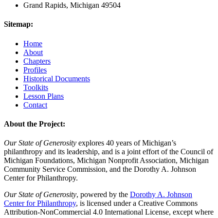
Grand Rapids, Michigan 49504
Sitemap:
Home
About
Chapters
Profiles
Historical Documents
Toolkits
Lesson Plans
Contact
About the Project:
Our State of Generosity
explores 40 years of Michigan’s
philanthropy and its leadership, and is a joint effort of the Council of
Michigan Foundations, Michigan Nonprofit Association, Michigan
Community Service Commission, and the Dorothy A. Johnson
Center for Philanthropy.
Our State of Generosity
, powered by the
Dorothy A. Johnson
Center for Philanthropy
, is licensed under a Creative Commons
Attribution-NonCommercial 4.0 International License, except where