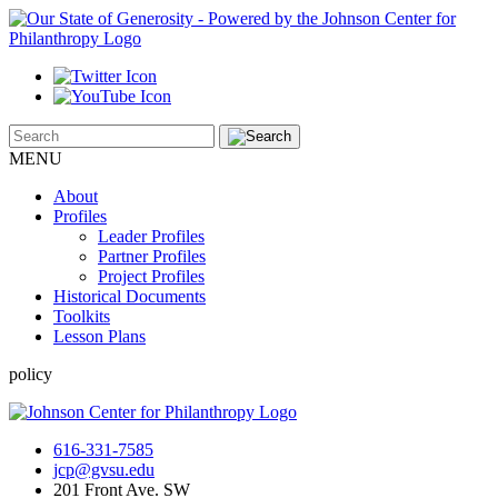
MENU
About
Profiles
Leader Profiles
Partner Profiles
Project Profiles
Historical Documents
Toolkits
Lesson Plans
policy
616-331-7585
jcp@gvsu.edu
201 Front Ave. SW