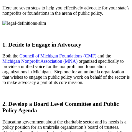
Here are seven steps to help you effectively advocate for your state’s
nonprofits or foundations in the arena of public policy.
1. Decide to Engage in Advocacy
Both the
Council of Michigan Foundations (CMF)
and the
Michigan Nonprofit Association (MNA)
organized specifically to
provide a unified voice for the nonprofit and foundation
organizations in Michigan. Step one for an umbrella organization
that wishes to engage in public policy work on behalf of the sector is
to make advocacy a part of its core mission.
2. Develop a Board Level Committee and Public
Policy Agenda
Educating government about the charitable sector and its needs is a
policy position for an umbrella organization’s board of trustees.