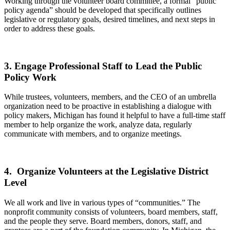
Working through the volunteer board committee, a formal “public
policy agenda” should be developed that specifically outlines
legislative or regulatory goals, desired timelines, and next steps in
order to address these goals.
3. Engage Professional Staff to Lead the Public
Policy Work
While trustees, volunteers, members, and the CEO of an umbrella
organization need to be proactive in establishing a dialogue with
policy makers, Michigan has found it helpful to have a full-time staff
member to help organize the work, analyze data, regularly
communicate with members, and to organize meetings.
4. Organize Volunteers at the Legislative District
Level
We all work and live in various types of “communities.” The
nonprofit community consists of volunteers, board members, staff,
and the people they serve. Board members, donors, staff, and