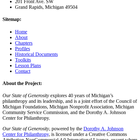
201 Front Ave. SW
Grand Rapids, Michigan 49504
Sitemap:
Home
About
Chapters
Profiles
Historical Documents
Toolkits
Lesson Plans
Contact
About the Project:
Our State of Generosity
explores 40 years of Michigan’s
philanthropy and its leadership, and is a joint effort of the Council of
Michigan Foundations, Michigan Nonprofit Association, Michigan
Community Service Commission, and the Dorothy A. Johnson
Center for Philanthropy.
Our State of Generosity
, powered by the
Dorothy A. Johnson
Center for Philanthropy
, is licensed under a Creative Commons
Attribution-NonCommercial 4.0 International License, except where