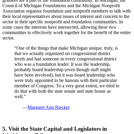
grantees are a part of the foundation community. In Michigan, the
Council of Michigan Foundations and the Michigan Nonprofit
Association organize foundation and nonprofit members to talk with
their local representatives about issues of interest and concern to the
sector in their specific nonprofit and foundation communities. In
some cases the interests have intersected, allowing these two
communities to effectively work together for the benefit of the entire
sector.
“One of the things that make Michigan unique, truly, is
that we actually organized on congressional district
levels and had someone in every congressional district
who was a foundation leader. It was the leadership,
probably board leadership (even though staff might
have been involved), but it was board leadership who
were truly appointed to be liaisons with their particular
member of Congress. To a very great extent, we tried to
do that with both the state senate and state house as
well.”
—
Margaret Ann Riecker
5. Visit the State Capital and Legislators in