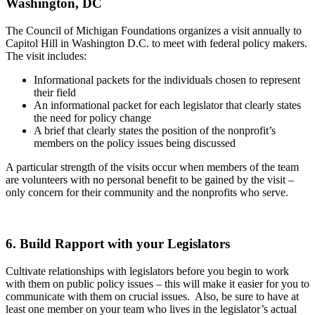
Washington, DC
The Council of Michigan Foundations organizes a visit annually to
Capitol Hill in Washington D.C. to meet with federal policy makers.
The visit includes:
Informational packets for the individuals chosen to represent
their field
An informational packet for each legislator that clearly states
the need for policy change
A brief that clearly states the position of the nonprofit’s
members on the policy issues being discussed
A particular strength of the visits occur when members of the team
are volunteers with no personal benefit to be gained by the visit –
only concern for their community and the nonprofits who serve.
6. Build Rapport with your Legislators
Cultivate relationships with legislators before you begin to work
with them on public policy issues – this will make it easier for you to
communicate with them on crucial issues. Also, be sure to have at
least one member on your team who lives in the legislator’s actual