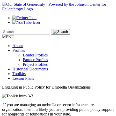
MENU
About
Profiles
Leader Profiles
Partner Profiles
Project Profiles
Historical Documents
Toolkits
Lesson Plans
Engaging in Public Policy for Umbrella Organizations
If you are managing an umbrella or sector infrastructure
organization, then it is likely you are providing public policy support
for nonprofits or foundations in your state.