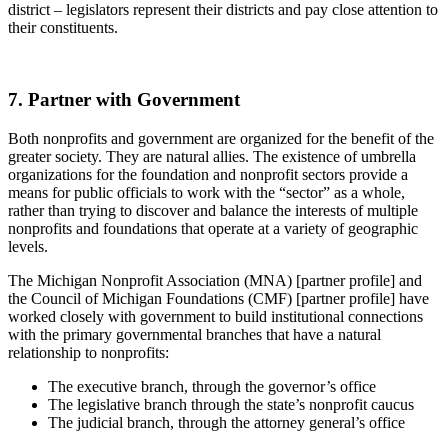
district – legislators represent their districts and pay close attention to
their constituents.
7. Partner with Government
Both nonprofits and government are organized for the benefit of the
greater society. They are natural allies. The existence of umbrella
organizations for the foundation and nonprofit sectors provide a
means for public officials to work with the “sector” as a whole,
rather than trying to discover and balance the interests of multiple
nonprofits and foundations that operate at a variety of geographic
levels.
The Michigan Nonprofit Association (MNA) [partner profile] and
the Council of Michigan Foundations (CMF) [partner profile] have
worked closely with government to build institutional connections
with the primary governmental branches that have a natural
relationship to nonprofits:
The executive branch, through the governor’s office
The legislative branch through the state’s nonprofit caucus
The judicial branch, through the attorney general’s office