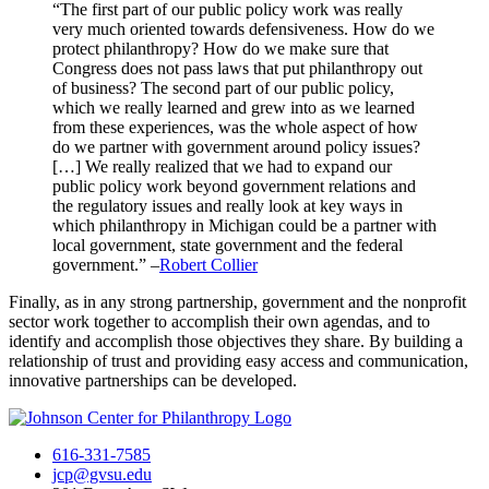
“The first part of our public policy work was really
very much oriented towards defensiveness. How do we
protect philanthropy? How do we make sure that
Congress does not pass laws that put philanthropy out
of business? The second part of our public policy,
which we really learned and grew into as we learned
from these experiences, was the whole aspect of how
do we partner with government around policy issues?
[…] We really realized that we had to expand our
public policy work beyond government relations and
the regulatory issues and really look at key ways in
which philanthropy in Michigan could be a partner with
local government, state government and the federal
government.” –
Robert Collier
Finally, as in any strong partnership, government and the nonprofit
sector work together to accomplish their own agendas, and to
identify and accomplish those objectives they share. By building a
relationship of trust and providing easy access and communication,
innovative partnerships can be developed.
616-331-7585
jcp@gvsu.edu