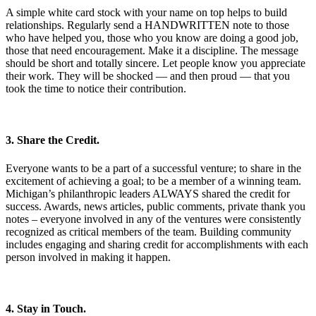
A simple white card stock with your name on top helps to build
relationships. Regularly send a HANDWRITTEN note to those
who have helped you, those who you know are doing a good job,
those that need encouragement. Make it a discipline. The message
should be short and totally sincere. Let people know you appreciate
their work. They will be shocked — and then proud — that you
took the time to notice their contribution.
3. Share the Credit.
Everyone wants to be a part of a successful venture; to share in the
excitement of achieving a goal; to be a member of a winning team.
Michigan’s philanthropic leaders ALWAYS shared the credit for
success. Awards, news articles, public comments, private thank you
notes – everyone involved in any of the ventures were consistently
recognized as critical members of the team. Building community
includes engaging and sharing credit for accomplishments with each
person involved in making it happen.
4. Stay in Touch.