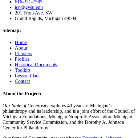
616-331-7585
jcp@gvsu.edu
201 Front Ave. SW
Grand Rapids, Michigan 49504
Sitemap:
Home
About
Chapters
Profiles
Historical Documents
Toolkits
Lesson Plans
Contact
About the Project:
Our State of Generosity
explores 40 years of Michigan’s
philanthropy and its leadership, and is a joint effort of the Council of
Michigan Foundations, Michigan Nonprofit Association, Michigan
Community Service Commission, and the Dorothy A. Johnson
Center for Philanthropy.