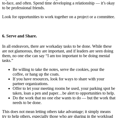
to-face, and often. Spend time developing a relationship — it’s okay
to be professional friends.
Look for opportunities to work together on a project or a committee.
6. Serve and Share.
In all endeavors, there are workaday tasks to be done. While these
are not glamorous, they are important, and if leaders are seen doing
them, no one else can say “I am too important to be doing menial
tasks.”
Be willing to take the notes, serve the cookies, pour the
coffee, or hang up the coats.
If you have resources, look for ways to share with your
partner organizations.
Offer to let your meeting rooms be used, your parking spot be
taken, loan a pen and paper…be alert to opportunities to help.
Do the work that no one else wants to do — but the work that
needs to be done.
This does not mean letting others take advantage; it simply means
try to help others, especially those who are sharing in the workload