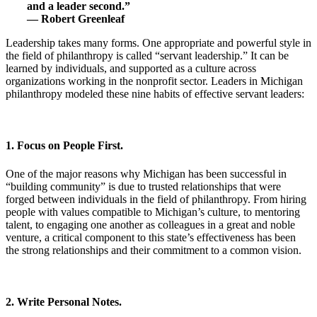
and a leader second.”
— Robert Greenleaf
Leadership takes many forms. One appropriate and powerful style in
the field of philanthropy is called “servant leadership.” It can be
learned by individuals, and supported as a culture across
organizations working in the nonprofit sector. Leaders in Michigan
philanthropy modeled these nine habits of effective servant leaders:
1. Focus on People First.
One of the major reasons why Michigan has been successful in
“building community” is due to trusted relationships that were
forged between individuals in the field of philanthropy. From hiring
people with values compatible to Michigan’s culture, to mentoring
talent, to engaging one another as colleagues in a great and noble
venture, a critical component to this state’s effectiveness has been
the strong relationships and their commitment to a common vision.
2. Write Personal Notes.