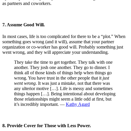
as partners and coworkers.
7. Assume Good Will.
In most cases, life is too complicated for there to be a “plot.” When
something goes wrong (and it will), assume that your partner
organization or co-worker has good will. Probably something just
went wrong, and they will appreciate your understanding.
They take the time to get together. They talk with one
another. They josh one another. They go to dinner. I
think all of those kinds of things help when things go
wrong. You have trust in the other people that it
just
went wrong
. It was just a mistake, not that there was
any ulterior motive […]. Life is messy and sometimes
things happen […]. Being intentional about developing
those relationships might seem a little odd at first, but
it’s incredibly important. —
Kathy Agard
8. Provide Cover for Those with Less Power.