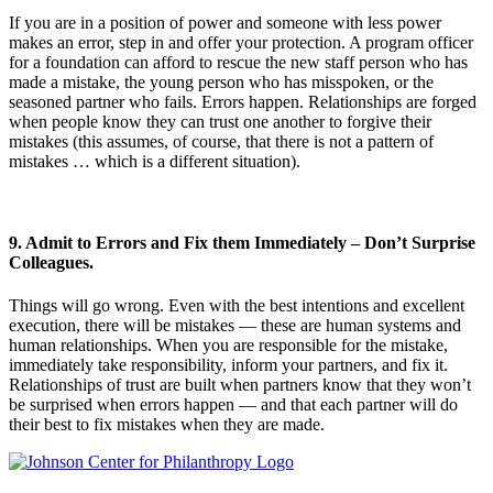
If you are in a position of power and someone with less power
makes an error, step in and offer your protection. A program officer
for a foundation can afford to rescue the new staff person who has
made a mistake, the young person who has misspoken, or the
seasoned partner who fails. Errors happen. Relationships are forged
when people know they can trust one another to forgive their
mistakes (this assumes, of course, that there is not a pattern of
mistakes … which is a different situation).
9. Admit to Errors and Fix them Immediately – Don’t Surprise
Colleagues.
Things will go wrong. Even with the best intentions and excellent
execution, there will be mistakes — these are human systems and
human relationships. When you are responsible for the mistake,
immediately take responsibility, inform your partners, and fix it.
Relationships of trust are built when partners know that they won’t
be surprised when errors happen — and that each partner will do
their best to fix mistakes when they are made.