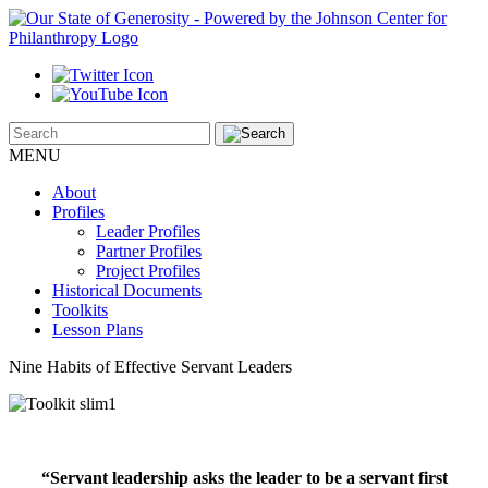
MENU
About
Profiles
Leader Profiles
Partner Profiles
Project Profiles
Historical Documents
Toolkits
Lesson Plans
Nine Habits of Effective Servant Leaders
“Servant leadership asks the leader to be a servant first