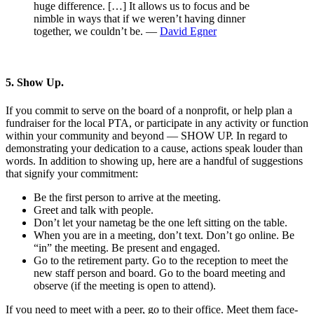
huge difference. […] It allows us to focus and be
nimble in ways that if we weren’t having dinner
together, we couldn’t be. —
David Egner
5. Show Up.
If you commit to serve on the board of a nonprofit, or help plan a
fundraiser for the local PTA, or participate in any activity or function
within your community and beyond — SHOW UP. In regard to
demonstrating your dedication to a cause, actions speak louder than
words. In addition to showing up, here are a handful of suggestions
that signify your commitment:
Be the first person to arrive at the meeting.
Greet and talk with people.
Don’t let your nametag be the one left sitting on the table.
When you are in a meeting, don’t text. Don’t go online. Be
“in” the meeting. Be present and engaged.
Go to the retirement party. Go to the reception to meet the
new staff person and board. Go to the board meeting and
observe (if the meeting is open to attend).
If you need to meet with a peer, go to their office. Meet them face-