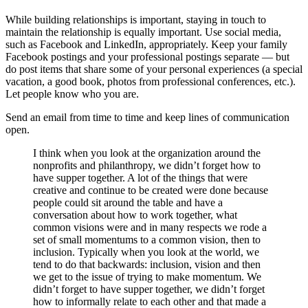
While building relationships is important, staying in touch to
maintain the relationship is equally important. Use social media,
such as Facebook and LinkedIn, appropriately. Keep your family
Facebook postings and your professional postings separate — but
do post items that share some of your personal experiences (a special
vacation, a good book, photos from professional conferences, etc.).
Let people know who you are.
Send an email from time to time and keep lines of communication
open.
I think when you look at the organization around the
nonprofits and philanthropy, we didn’t forget how to
have supper together. A lot of the things that were
creative and continue to be created were done because
people could sit around the table and have a
conversation about how to work together, what
common visions were and in many respects we rode a
set of small momentums to a common vision, then to
inclusion. Typically when you look at the world, we
tend to do that backwards: inclusion, vision and then
we get to the issue of trying to make momentum. We
didn’t forget to have supper together, we didn’t forget
how to informally relate to each other and that made a