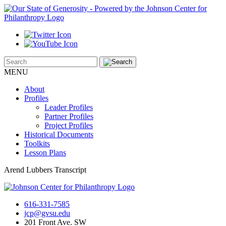
MENU
About
Profiles
Leader Profiles
Partner Profiles
Project Profiles
Historical Documents
Toolkits
Lesson Plans
Arend Lubbers Transcript
616-331-7585
jcp@gvsu.edu
201 Front Ave. SW