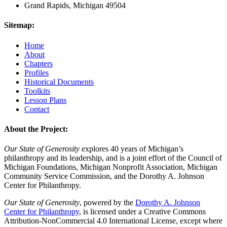
Grand Rapids, Michigan 49504
Sitemap:
Home
About
Chapters
Profiles
Historical Documents
Toolkits
Lesson Plans
Contact
About the Project:
Our State of Generosity
explores 40 years of Michigan’s
philanthropy and its leadership, and is a joint effort of the Council of
Michigan Foundations, Michigan Nonprofit Association, Michigan
Community Service Commission, and the Dorothy A. Johnson
Center for Philanthropy.
Our State of Generosity
, powered by the
Dorothy A. Johnson
Center for Philanthropy
, is licensed under a Creative Commons
Attribution-NonCommercial 4.0 International License, except where