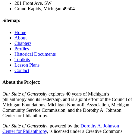
201 Front Ave. SW
Grand Rapids, Michigan 49504
Sitemap:
Home
About
Chapters
Profiles
Historical Documents
Toolkits
Lesson Plans
Contact
About the Project:
Our State of Generosity
explores 40 years of Michigan’s
philanthropy and its leadership, and is a joint effort of the Council of
Michigan Foundations, Michigan Nonprofit Association, Michigan
Community Service Commission, and the Dorothy A. Johnson
Center for Philanthropy.
Our State of Generosity
, powered by the
Dorothy A. Johnson
Center for Philanthropy
, is licensed under a Creative Commons