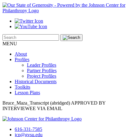
MENU
About
Profiles
Leader Profiles
Partner Profiles
Project Profiles
Historical Documents
Toolkits
Lesson Plans
Bruce_Maza_Transcript (abridged) APPROVED BY
INTERVIEWEE VIA EMAIL
616-331-7585
jcp@gvsu.edu