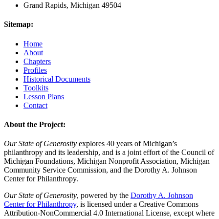
Grand Rapids, Michigan 49504
Sitemap:
Home
About
Chapters
Profiles
Historical Documents
Toolkits
Lesson Plans
Contact
About the Project:
Our State of Generosity
explores 40 years of Michigan’s
philanthropy and its leadership, and is a joint effort of the Council of
Michigan Foundations, Michigan Nonprofit Association, Michigan
Community Service Commission, and the Dorothy A. Johnson
Center for Philanthropy.
Our State of Generosity
, powered by the
Dorothy A. Johnson
Center for Philanthropy
, is licensed under a Creative Commons
Attribution-NonCommercial 4.0 International License, except where