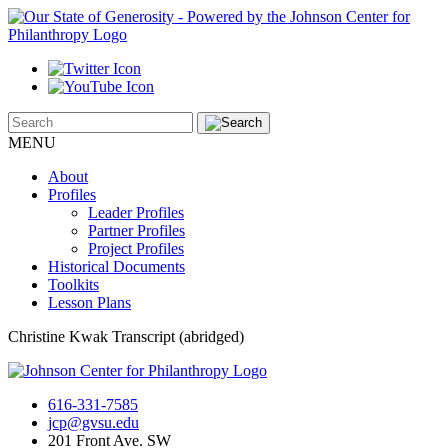
MENU
About
Profiles
Leader Profiles
Partner Profiles
Project Profiles
Historical Documents
Toolkits
Lesson Plans
Christine Kwak Transcript (abridged)
616-331-7585
jcp@gvsu.edu
201 Front Ave. SW