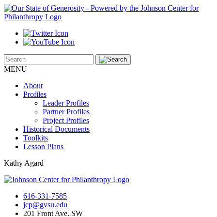
MENU
About
Profiles
Leader Profiles
Partner Profiles
Project Profiles
Historical Documents
Toolkits
Lesson Plans
Kathy Agard
616-331-7585
jcp@gvsu.edu
201 Front Ave. SW