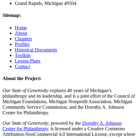
Grand Rapids, Michigan 49504
Sitemap:
Home
About
Chapters
Profiles
Historical Documents
Toolkits
Lesson Plans
Contact
About the Project:
Our State of Generosity
explores 40 years of Michigan’s
philanthropy and its leadership, and is a joint effort of the Council of
Michigan Foundations, Michigan Nonprofit Association, Michigan
Community Service Commission, and the Dorothy A. Johnson
Center for Philanthropy.
Our State of Generosity
, powered by the
Dorothy A. Johnson
Center for Philanthropy
, is licensed under a Creative Commons
Attribution-NonCommercial 4.0 International License, except where