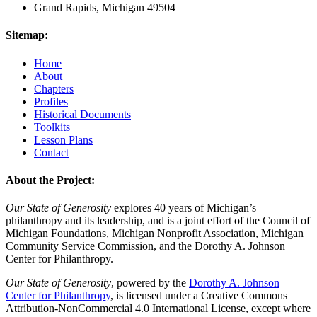
Grand Rapids, Michigan 49504
Sitemap:
Home
About
Chapters
Profiles
Historical Documents
Toolkits
Lesson Plans
Contact
About the Project:
Our State of Generosity
explores 40 years of Michigan’s
philanthropy and its leadership, and is a joint effort of the Council of
Michigan Foundations, Michigan Nonprofit Association, Michigan
Community Service Commission, and the Dorothy A. Johnson
Center for Philanthropy.
Our State of Generosity
, powered by the
Dorothy A. Johnson
Center for Philanthropy
, is licensed under a Creative Commons
Attribution-NonCommercial 4.0 International License, except where