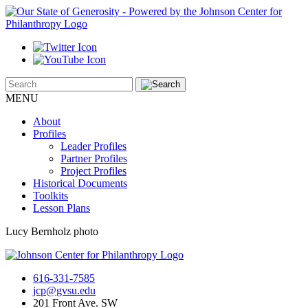
MENU
About
Profiles
Leader Profiles
Partner Profiles
Project Profiles
Historical Documents
Toolkits
Lesson Plans
Lucy Bernholz photo
616-331-7585
jcp@gvsu.edu
201 Front Ave. SW