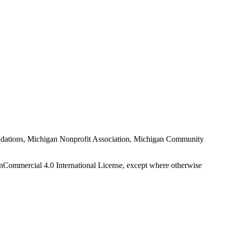
Foundations, Michigan Nonprofit Association, Michigan Community
nCommercial 4.0 International License, except where otherwise