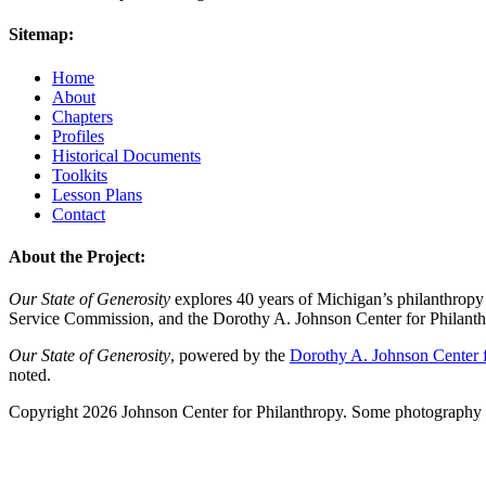
Sitemap:
Home
About
Chapters
Profiles
Historical Documents
Toolkits
Lesson Plans
Contact
About the Project:
Our State of Generosity
explores 40 years of Michigan’s philanthropy 
Service Commission, and the Dorothy A. Johnson Center for Philanth
Our State of Generosity
, powered by the
Dorothy A. Johnson Center f
noted.
Copyright 2026 Johnson Center for Philanthropy. Some photography a