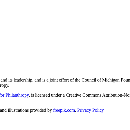
and its leadership, and is a joint effort of the Council of Michigan 
ropy.
or Philanthropy
, is licensed under a Creative Commons Attribution-No
nd illustrations provided by
freepik.com
.
Privacy Policy