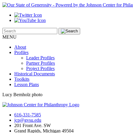
MENU
About
Profiles
Leader Profiles
Partner Profiles
Project Profiles
Historical Documents
Toolkits
Lesson Plans
Lucy Bernholz photo
616-331-7585
jcp@gvsu.edu
201 Front Ave. SW
Grand Rapids, Michigan 49504