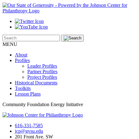
MENU
About
Profiles
Leader Profiles
Partner Profiles
Project Profiles
Historical Documents
Toolkits
Lesson Plans
Community Foundation Energy Initiative
616-331-7585
jcp@gvsu.edu
201 Front Ave. SW