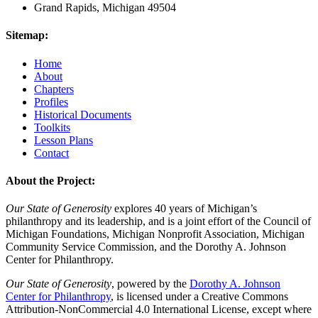
Grand Rapids, Michigan 49504
Sitemap:
Home
About
Chapters
Profiles
Historical Documents
Toolkits
Lesson Plans
Contact
About the Project:
Our State of Generosity
explores 40 years of Michigan’s
philanthropy and its leadership, and is a joint effort of the Council of
Michigan Foundations, Michigan Nonprofit Association, Michigan
Community Service Commission, and the Dorothy A. Johnson
Center for Philanthropy.
Our State of Generosity
, powered by the
Dorothy A. Johnson
Center for Philanthropy
, is licensed under a Creative Commons
Attribution-NonCommercial 4.0 International License, except where