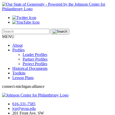
MENU
About
Profiles
Leader Profiles
Partner Profiles
Project Profiles
Historical Documents
Toolkits
Lesson Plans
connect-michigan-alliance
616-331-7585
jcp@gvsu.edu
201 Front Ave. SW