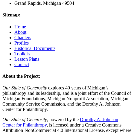
Grand Rapids, Michigan 49504
Sitemap:
Home
About
Chapters
Profiles
Historical Documents
Toolkits
Lesson Plans
Contact
About the Project:
Our State of Generosity
explores 40 years of Michigan’s
philanthropy and its leadership, and is a joint effort of the Council of
Michigan Foundations, Michigan Nonprofit Association, Michigan
Community Service Commission, and the Dorothy A. Johnson
Center for Philanthropy.
Our State of Generosity
, powered by the
Dorothy A. Johnson
Center for Philanthropy
, is licensed under a Creative Commons
Attribution-NonCommercial 4.0 International License, except where