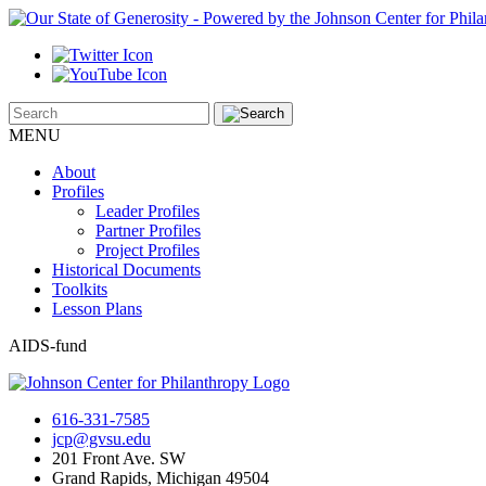
MENU
About
Profiles
Leader Profiles
Partner Profiles
Project Profiles
Historical Documents
Toolkits
Lesson Plans
AIDS-fund
616-331-7585
jcp@gvsu.edu
201 Front Ave. SW
Grand Rapids, Michigan 49504