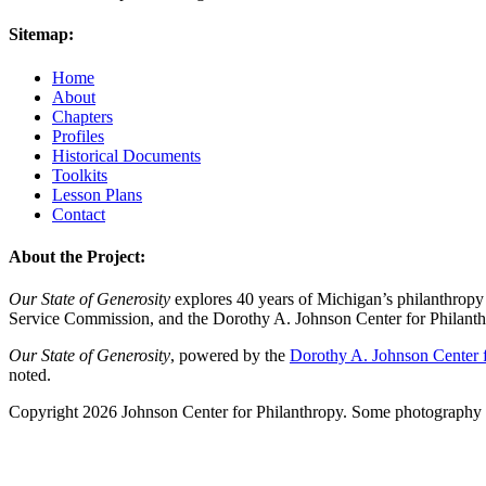
Sitemap:
Home
About
Chapters
Profiles
Historical Documents
Toolkits
Lesson Plans
Contact
About the Project:
Our State of Generosity
explores 40 years of Michigan’s philanthropy 
Service Commission, and the Dorothy A. Johnson Center for Philanth
Our State of Generosity
, powered by the
Dorothy A. Johnson Center f
noted.
Copyright 2026 Johnson Center for Philanthropy. Some photography a