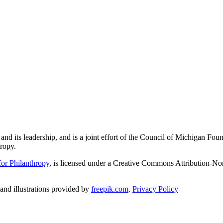
and its leadership, and is a joint effort of the Council of Michigan 
ropy.
or Philanthropy
, is licensed under a Creative Commons Attribution-No
nd illustrations provided by
freepik.com
.
Privacy Policy