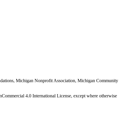
Foundations, Michigan Nonprofit Association, Michigan Community
nCommercial 4.0 International License, except where otherwise