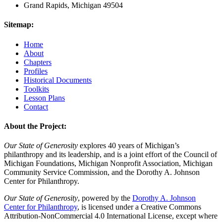
Grand Rapids, Michigan 49504
Sitemap:
Home
About
Chapters
Profiles
Historical Documents
Toolkits
Lesson Plans
Contact
About the Project:
Our State of Generosity
explores 40 years of Michigan’s
philanthropy and its leadership, and is a joint effort of the Council of
Michigan Foundations, Michigan Nonprofit Association, Michigan
Community Service Commission, and the Dorothy A. Johnson
Center for Philanthropy.
Our State of Generosity
, powered by the
Dorothy A. Johnson
Center for Philanthropy
, is licensed under a Creative Commons
Attribution-NonCommercial 4.0 International License, except where