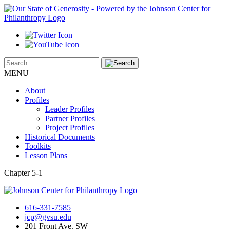
MENU
About
Profiles
Leader Profiles
Partner Profiles
Project Profiles
Historical Documents
Toolkits
Lesson Plans
Chapter 5-1
616-331-7585
jcp@gvsu.edu
201 Front Ave. SW