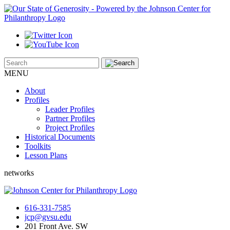
MENU
About
Profiles
Leader Profiles
Partner Profiles
Project Profiles
Historical Documents
Toolkits
Lesson Plans
networks
616-331-7585
jcp@gvsu.edu
201 Front Ave. SW