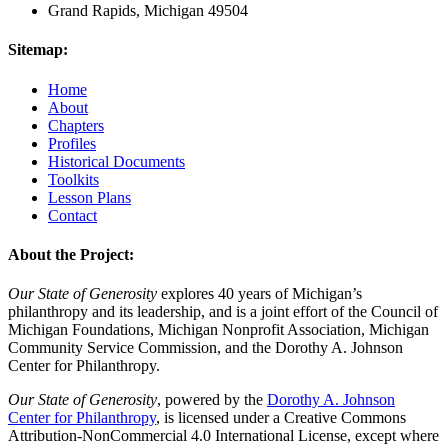
Grand Rapids, Michigan 49504
Sitemap:
Home
About
Chapters
Profiles
Historical Documents
Toolkits
Lesson Plans
Contact
About the Project:
Our State of Generosity
explores 40 years of Michigan’s
philanthropy and its leadership, and is a joint effort of the Council of
Michigan Foundations, Michigan Nonprofit Association, Michigan
Community Service Commission, and the Dorothy A. Johnson
Center for Philanthropy.
Our State of Generosity
, powered by the
Dorothy A. Johnson
Center for Philanthropy
, is licensed under a Creative Commons
Attribution-NonCommercial 4.0 International License, except where