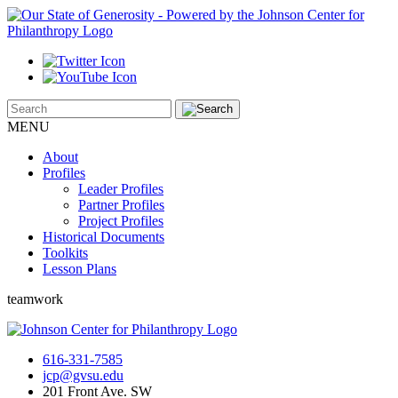
MENU
About
Profiles
Leader Profiles
Partner Profiles
Project Profiles
Historical Documents
Toolkits
Lesson Plans
teamwork
616-331-7585
jcp@gvsu.edu
201 Front Ave. SW