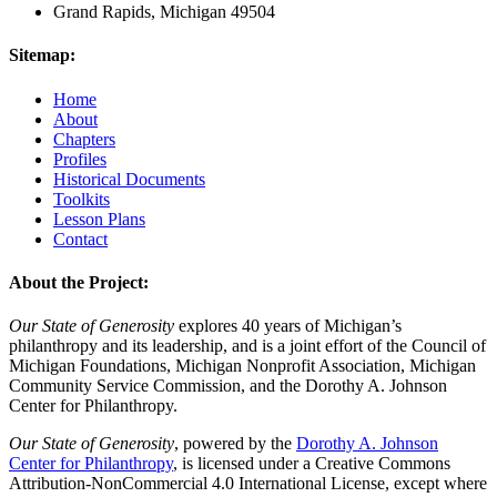
Grand Rapids, Michigan 49504
Sitemap:
Home
About
Chapters
Profiles
Historical Documents
Toolkits
Lesson Plans
Contact
About the Project:
Our State of Generosity
explores 40 years of Michigan’s
philanthropy and its leadership, and is a joint effort of the Council of
Michigan Foundations, Michigan Nonprofit Association, Michigan
Community Service Commission, and the Dorothy A. Johnson
Center for Philanthropy.
Our State of Generosity
, powered by the
Dorothy A. Johnson
Center for Philanthropy
, is licensed under a Creative Commons
Attribution-NonCommercial 4.0 International License, except where