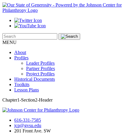
MENU
About
Profiles
Leader Profiles
Partner Profiles
Project Profiles
Historical Documents
Toolkits
Lesson Plans
Chapter1-Section2-Header
616-331-7585
jcp@gvsu.edu
201 Front Ave. SW