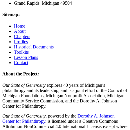
Grand Rapids, Michigan 49504
Sitemap:
Home
About
Chapters
Profiles
Historical Documents
Toolkits
Lesson Plans
Contact
About the Project:
Our State of Generosity
explores 40 years of Michigan’s
philanthropy and its leadership, and is a joint effort of the Council of
Michigan Foundations, Michigan Nonprofit Association, Michigan
Community Service Commission, and the Dorothy A. Johnson
Center for Philanthropy.
Our State of Generosity
, powered by the
Dorothy A. Johnson
Center for Philanthropy
, is licensed under a Creative Commons
Attribution-NonCommercial 4.0 International License, except where