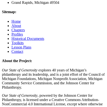
Grand Rapids, Michigan 49504
Sitemap:
Home
About
Chapters
Profiles
Historical Documents
Toolkits
Lesson Plans
Contact
About the Project:
Our State of Generosity
explores 40 years of Michigan’s
philanthropy and its leadership, and is a joint effort of the Council of
Michigan Foundations, Michigan Nonprofit Association, Michigan
Community Service Commission, and the Johnson Center for
Philanthropy.
Our State of Generosity
, powered by the Johnson Center for
Philanthropy, is licensed under a Creative Commons Attribution-
NonCommercial 4.0 International License, except where otherwise