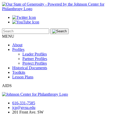
MENU
About
Profiles
Leader Profiles
Partner Profiles
Project Profiles
Historical Documents
Toolkits
Lesson Plans
AIDS
616-331-7585
jcp@gvsu.edu
201 Front Ave. SW