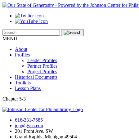
MENU
About
Profiles
Leader Profiles
Partner Profiles
Project Profiles
Historical Documents
Toolkits
Lesson Plans
Chapter 5-3
616-331-7585
jcp@gvsu.edu
201 Front Ave. SW
Grand Rapids, Michigan 49504