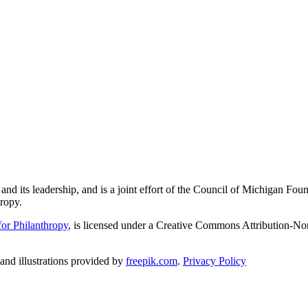
and its leadership, and is a joint effort of the Council of Michigan 
ropy.
or Philanthropy
, is licensed under a Creative Commons Attribution-No
nd illustrations provided by
freepik.com
.
Privacy Policy