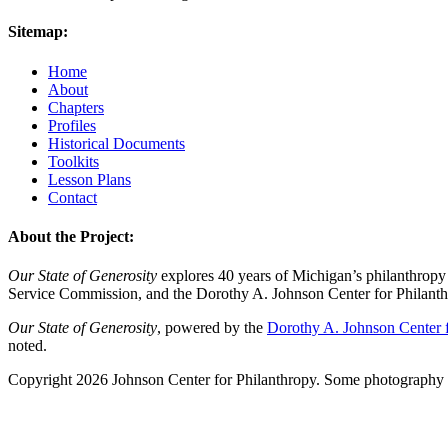
Sitemap:
Home
About
Chapters
Profiles
Historical Documents
Toolkits
Lesson Plans
Contact
About the Project:
Our State of Generosity
explores 40 years of Michigan’s philanthropy 
Service Commission, and the Dorothy A. Johnson Center for Philanth
Our State of Generosity
, powered by the
Dorothy A. Johnson Center f
noted.
Copyright 2026 Johnson Center for Philanthropy. Some photography a