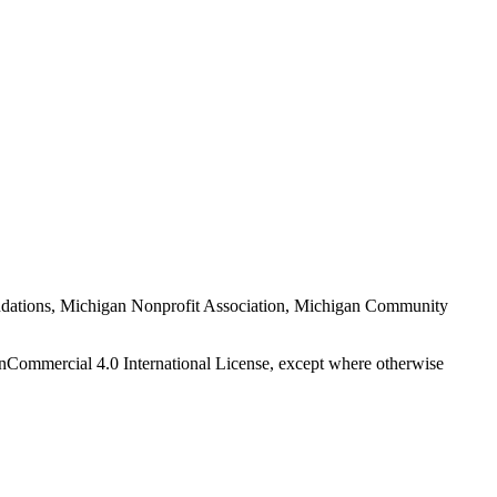
Foundations, Michigan Nonprofit Association, Michigan Community
nCommercial 4.0 International License, except where otherwise