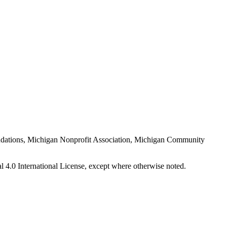
Foundations, Michigan Nonprofit Association, Michigan Community
 4.0 International License, except where otherwise noted.