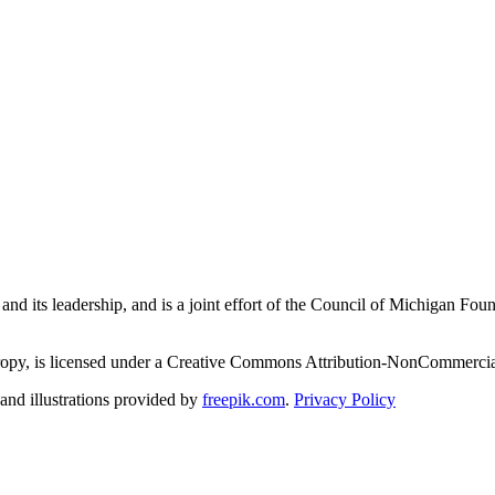
and its leadership, and is a joint effort of the Council of Michigan 
ropy, is licensed under a Creative Commons Attribution-NonCommercial
nd illustrations provided by
freepik.com
.
Privacy Policy