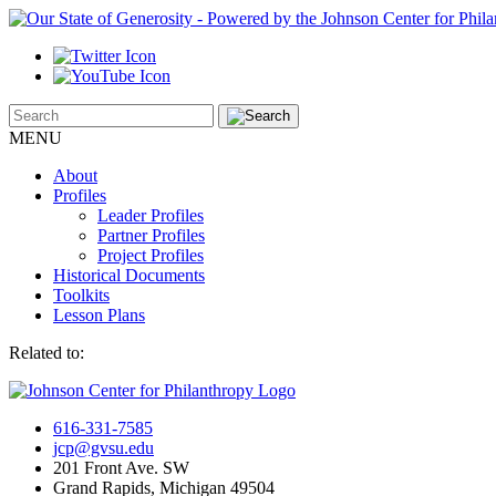
MENU
About
Profiles
Leader Profiles
Partner Profiles
Project Profiles
Historical Documents
Toolkits
Lesson Plans
Related to:
616-331-7585
jcp@gvsu.edu
201 Front Ave. SW
Grand Rapids, Michigan 49504