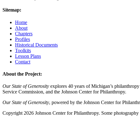
Sitemap:
Home
About
Chapters
Profiles
Historical Documents
Toolkits
Lesson Plans
Contact
About the Project:
Our State of Generosity
explores 40 years of Michigan’s philanthropy 
Service Commission, and the Johnson Center for Philanthropy.
Our State of Generosity
, powered by the Johnson Center for Philanth
Copyright 2026 Johnson Center for Philanthropy. Some photography a