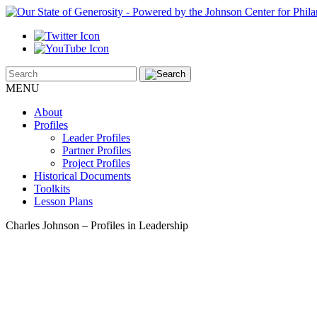
MENU
About
Profiles
Leader Profiles
Partner Profiles
Project Profiles
Historical Documents
Toolkits
Lesson Plans
Charles Johnson – Profiles in Leadership