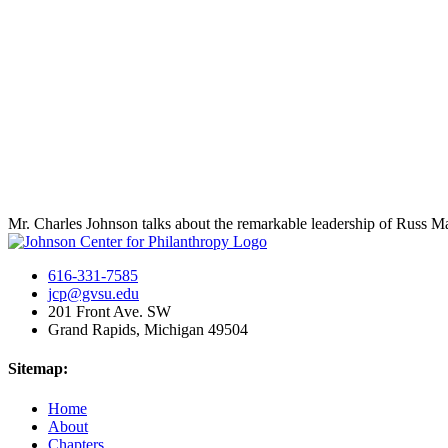
Mr. Charles Johnson talks about the remarkable leadership of Russ 
616-331-7585
jcp@gvsu.edu
201 Front Ave. SW
Grand Rapids, Michigan 49504
Sitemap:
Home
About
Chapters