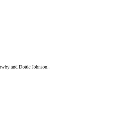
Mawby and Dottie Johnson.