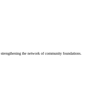
o strengthening the network of community foundations.