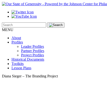
MENU
About
Profiles
Leader Profiles
Partner Profiles
Project Profiles
Historical Documents
Toolkits
Lesson Plans
Diana Sieger – The Branding Project