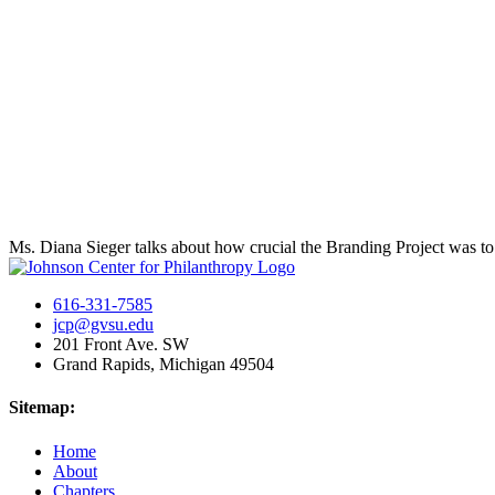
Ms. Diana Sieger talks about how crucial the Branding Project was t
616-331-7585
jcp@gvsu.edu
201 Front Ave. SW
Grand Rapids, Michigan 49504
Sitemap:
Home
About
Chapters