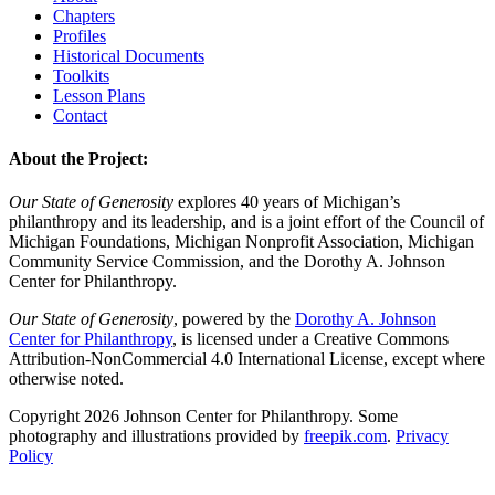
Chapters
Profiles
Historical Documents
Toolkits
Lesson Plans
Contact
About the Project:
Our State of Generosity
explores 40 years of Michigan’s
philanthropy and its leadership, and is a joint effort of the Council of
Michigan Foundations, Michigan Nonprofit Association, Michigan
Community Service Commission, and the Dorothy A. Johnson
Center for Philanthropy.
Our State of Generosity
, powered by the
Dorothy A. Johnson
Center for Philanthropy
, is licensed under a Creative Commons
Attribution-NonCommercial 4.0 International License, except where
otherwise noted.
Copyright 2026 Johnson Center for Philanthropy. Some
photography and illustrations provided by
freepik.com
.
Privacy
Policy