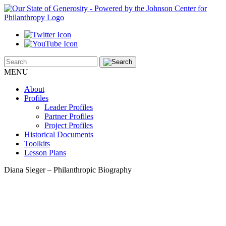
MENU
About
Profiles
Leader Profiles
Partner Profiles
Project Profiles
Historical Documents
Toolkits
Lesson Plans
Diana Sieger – Philanthropic Biography