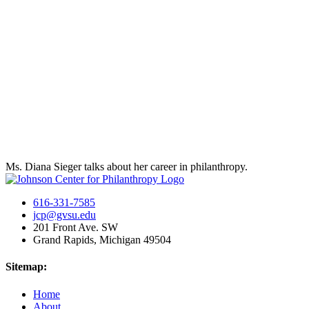
Ms. Diana Sieger talks about her career in philanthropy.
616-331-7585
jcp@gvsu.edu
201 Front Ave. SW
Grand Rapids, Michigan 49504
Sitemap:
Home
About