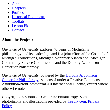
About
Chapters
Profiles
Historical Documents
Toolkits
Lesson Plans
Contact
About the Project:
Our State of Generosity
explores 40 years of Michigan’s
philanthropy and its leadership, and is a joint effort of the Council of
Michigan Foundations, Michigan Nonprofit Association, Michigan
Community Service Commission, and the Dorothy A. Johnson
Center for Philanthropy.
Our State of Generosity
, powered by the
Dorothy A. Johnson
Center for Philanthropy
, is licensed under a Creative Commons
Attribution-NonCommercial 4.0 International License, except where
otherwise noted.
Copyright 2026 Johnson Center for Philanthropy. Some
photography and illustrations provided by
freepik.com
.
Privacy
Policy