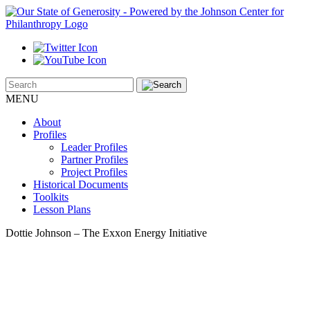
MENU
About
Profiles
Leader Profiles
Partner Profiles
Project Profiles
Historical Documents
Toolkits
Lesson Plans
Dottie Johnson – The Exxon Energy Initiative