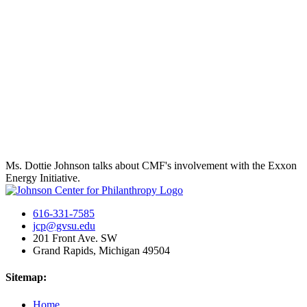
Ms. Dottie Johnson talks about CMF's involvement with the Exxon
Energy Initiative.
616-331-7585
jcp@gvsu.edu
201 Front Ave. SW
Grand Rapids, Michigan 49504
Sitemap:
Home