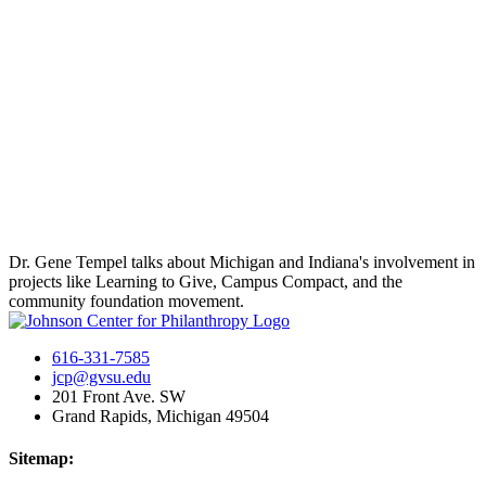
Dr. Gene Tempel talks about Michigan and Indiana's involvement in
projects like Learning to Give, Campus Compact, and the
community foundation movement.
616-331-7585
jcp@gvsu.edu
201 Front Ave. SW
Grand Rapids, Michigan 49504
Sitemap: