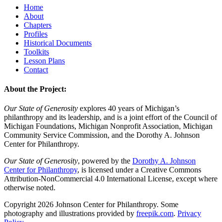
Home
About
Chapters
Profiles
Historical Documents
Toolkits
Lesson Plans
Contact
About the Project:
Our State of Generosity
explores 40 years of Michigan’s
philanthropy and its leadership, and is a joint effort of the Council of
Michigan Foundations, Michigan Nonprofit Association, Michigan
Community Service Commission, and the Dorothy A. Johnson
Center for Philanthropy.
Our State of Generosity
, powered by the
Dorothy A. Johnson
Center for Philanthropy
, is licensed under a Creative Commons
Attribution-NonCommercial 4.0 International License, except where
otherwise noted.
Copyright 2026 Johnson Center for Philanthropy. Some
photography and illustrations provided by
freepik.com
.
Privacy