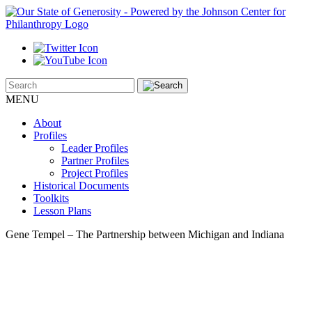
MENU
About
Profiles
Leader Profiles
Partner Profiles
Project Profiles
Historical Documents
Toolkits
Lesson Plans
Gene Tempel – The Partnership between Michigan and Indiana