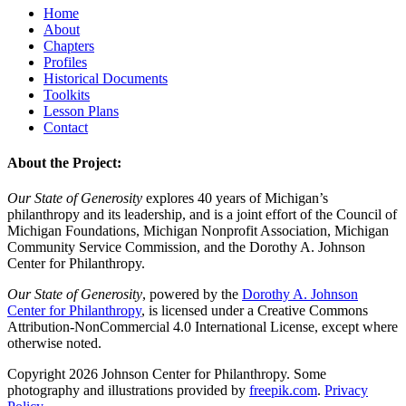
Home
About
Chapters
Profiles
Historical Documents
Toolkits
Lesson Plans
Contact
About the Project:
Our State of Generosity
explores 40 years of Michigan’s
philanthropy and its leadership, and is a joint effort of the Council of
Michigan Foundations, Michigan Nonprofit Association, Michigan
Community Service Commission, and the Dorothy A. Johnson
Center for Philanthropy.
Our State of Generosity
, powered by the
Dorothy A. Johnson
Center for Philanthropy
, is licensed under a Creative Commons
Attribution-NonCommercial 4.0 International License, except where
otherwise noted.
Copyright 2026 Johnson Center for Philanthropy. Some
photography and illustrations provided by
freepik.com
.
Privacy