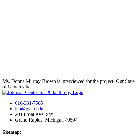
Ms. Donna Murray-Brown is interviewed for the project, Our State
of Generosity.
616-331-7585
jcp@gvsu.edu
201 Front Ave. SW
Grand Rapids, Michigan 49504
Sitemap: