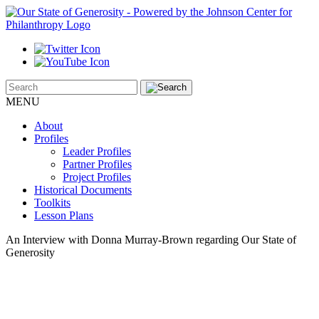
MENU
About
Profiles
Leader Profiles
Partner Profiles
Project Profiles
Historical Documents
Toolkits
Lesson Plans
An Interview with Donna Murray-Brown regarding Our State of
Generosity