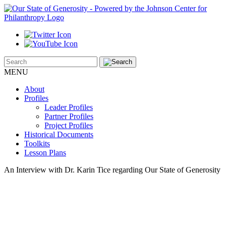
MENU
About
Profiles
Leader Profiles
Partner Profiles
Project Profiles
Historical Documents
Toolkits
Lesson Plans
An Interview with Dr. Karin Tice regarding Our State of Generosity