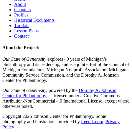
About
Chapters
Profiles
Historical Documents
Toolkits
Lesson Plans
Contact
About the Project:
Our State of Generosity
explores 40 years of Michigan’s
philanthropy and its leadership, and is a joint effort of the Council of
Michigan Foundations, Michigan Nonprofit Association, Michigan
Community Service Commission, and the Dorothy A. Johnson
Center for Philanthropy.
Our State of Generosity
, powered by the
Dorothy A. Johnson
Center for Philanthropy
, is licensed under a Creative Commons
Attribution-NonCommercial 4.0 International License, except where
otherwise noted.
Copyright 2026 Johnson Center for Philanthropy. Some
photography and illustrations provided by
freepik.com
.
Privacy
Policy