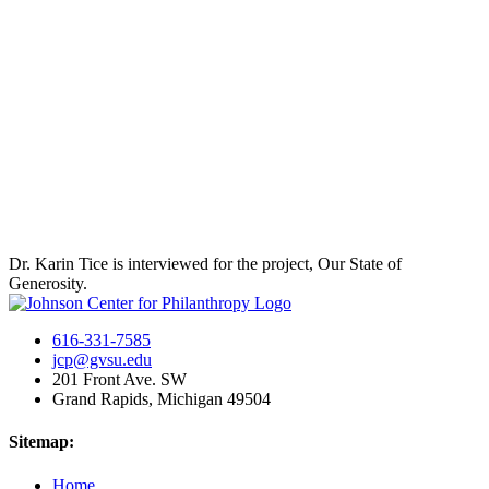
Dr. Karin Tice is interviewed for the project, Our State of
Generosity.
616-331-7585
jcp@gvsu.edu
201 Front Ave. SW
Grand Rapids, Michigan 49504
Sitemap:
Home