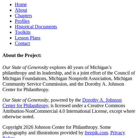
Home
About
Chapters
Profiles
Historical Documents
Toolkits
Lesson Plans
Contact
About the Project:
Our State of Generosity
explores 40 years of Michigan’s
philanthropy and its leadership, and is a joint effort of the Council of
Michigan Foundations, Michigan Nonprofit Association, Michigan
Community Service Commission, and the Dorothy A. Johnson
Center for Philanthropy.
Our State of Generosity
, powered by the
Dorothy A. Johnson
Center for Philanthropy
, is licensed under a Creative Commons
Attribution-NonCommercial 4.0 International License, except where
otherwise noted.
Copyright 2026 Johnson Center for Philanthropy. Some
photography and illustrations provided by
freepik.com
.
Privacy