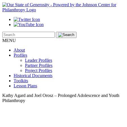
MENU
About
Profiles
Leader Profiles
Partner Profiles
Project Profiles
Historical Documents
Toolkits
Lesson Plans
Kathy Agard and Joel Orosz – Prolonged Adolescence and Youth
Philanthropy