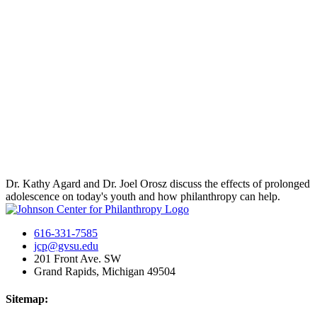
Dr. Kathy Agard and Dr. Joel Orosz discuss the effects of prolonged
adolescence on today's youth and how philanthropy can help.
616-331-7585
jcp@gvsu.edu
201 Front Ave. SW
Grand Rapids, Michigan 49504
Sitemap: