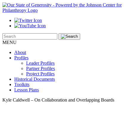
MENU
About
Profiles
Leader Profiles
Partner Profiles
Project Profiles
Historical Documents
Toolkits
Lesson Plans
Kyle Caldwell – On Collaboration and Overlapping Boards