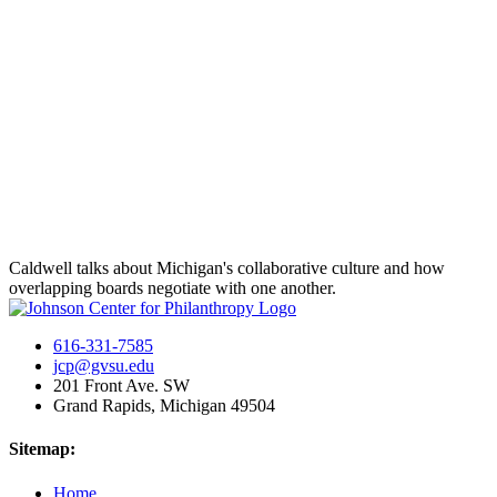
Caldwell talks about Michigan's collaborative culture and how
overlapping boards negotiate with one another.
616-331-7585
jcp@gvsu.edu
201 Front Ave. SW
Grand Rapids, Michigan 49504
Sitemap:
Home