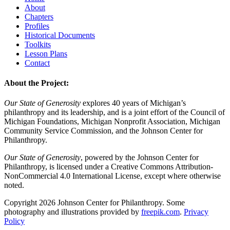
About
Chapters
Profiles
Historical Documents
Toolkits
Lesson Plans
Contact
About the Project:
Our State of Generosity
explores 40 years of Michigan’s
philanthropy and its leadership, and is a joint effort of the Council of
Michigan Foundations, Michigan Nonprofit Association, Michigan
Community Service Commission, and the Johnson Center for
Philanthropy.
Our State of Generosity
, powered by the Johnson Center for
Philanthropy, is licensed under a Creative Commons Attribution-
NonCommercial 4.0 International License, except where otherwise
noted.
Copyright 2026 Johnson Center for Philanthropy. Some
photography and illustrations provided by
freepik.com
.
Privacy
Policy