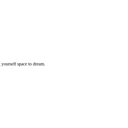
 yourself space to dream.