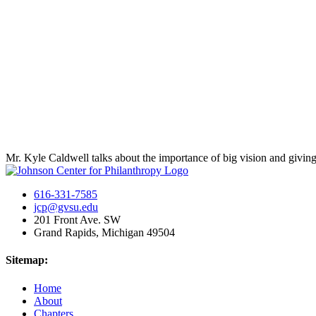
Mr. Kyle Caldwell talks about the importance of big vision and giving
616-331-7585
jcp@gvsu.edu
201 Front Ave. SW
Grand Rapids, Michigan 49504
Sitemap:
Home
About
Chapters