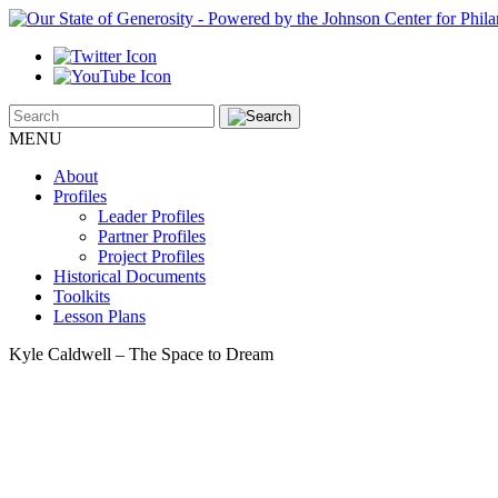
MENU
About
Profiles
Leader Profiles
Partner Profiles
Project Profiles
Historical Documents
Toolkits
Lesson Plans
Kyle Caldwell – The Space to Dream