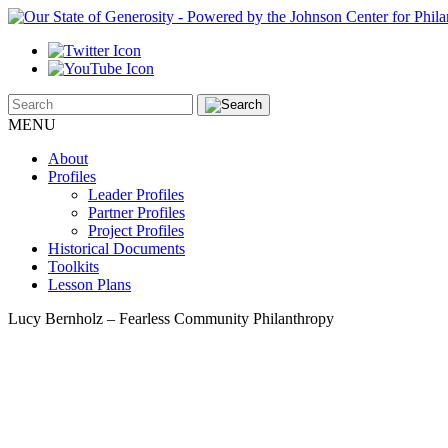
MENU
About
Profiles
Leader Profiles
Partner Profiles
Project Profiles
Historical Documents
Toolkits
Lesson Plans
Lucy Bernholz – Fearless Community Philanthropy