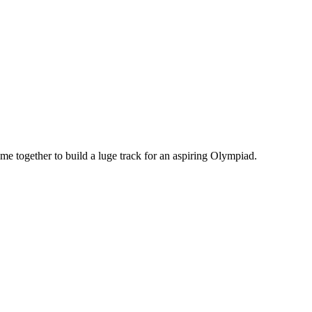
 together to build a luge track for an aspiring Olympiad.