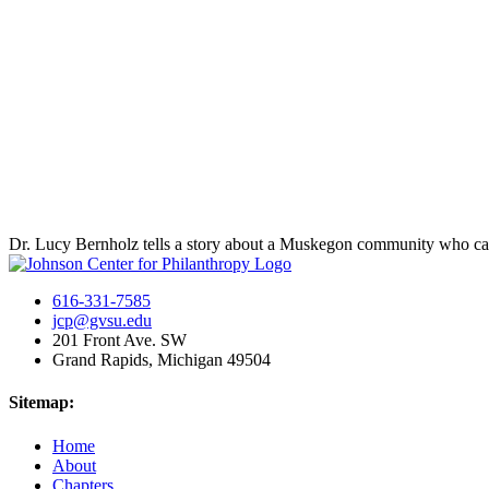
Dr. Lucy Bernholz tells a story about a Muskegon community who came
616-331-7585
jcp@gvsu.edu
201 Front Ave. SW
Grand Rapids, Michigan 49504
Sitemap:
Home
About
Chapters