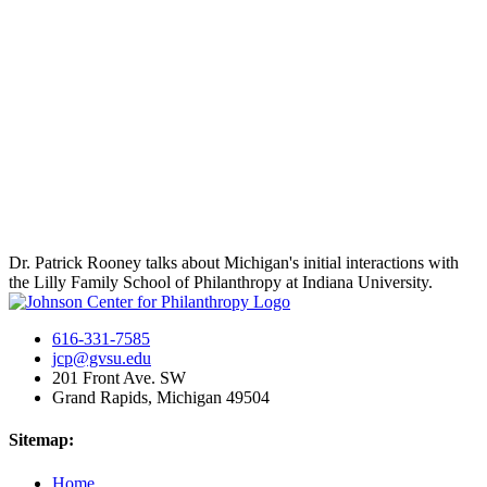
Dr. Patrick Rooney talks about Michigan's initial interactions with
the Lilly Family School of Philanthropy at Indiana University.
616-331-7585
jcp@gvsu.edu
201 Front Ave. SW
Grand Rapids, Michigan 49504
Sitemap:
Home