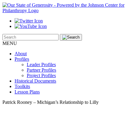
MENU
About
Profiles
Leader Profiles
Partner Profiles
Project Profiles
Historical Documents
Toolkits
Lesson Plans
Patrick Rooney – Michigan’s Relationship to Lilly