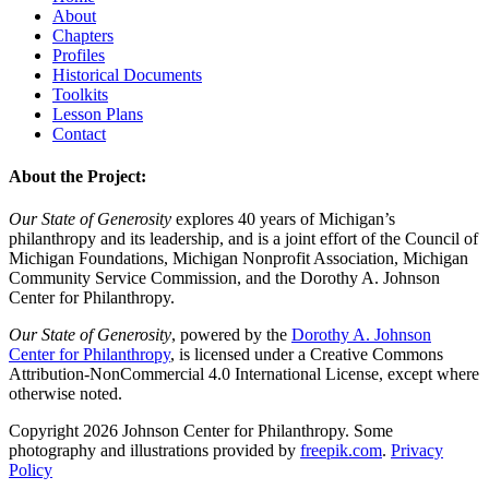
About
Chapters
Profiles
Historical Documents
Toolkits
Lesson Plans
Contact
About the Project:
Our State of Generosity
explores 40 years of Michigan’s
philanthropy and its leadership, and is a joint effort of the Council of
Michigan Foundations, Michigan Nonprofit Association, Michigan
Community Service Commission, and the Dorothy A. Johnson
Center for Philanthropy.
Our State of Generosity
, powered by the
Dorothy A. Johnson
Center for Philanthropy
, is licensed under a Creative Commons
Attribution-NonCommercial 4.0 International License, except where
otherwise noted.
Copyright 2026 Johnson Center for Philanthropy. Some
photography and illustrations provided by
freepik.com
.
Privacy
Policy