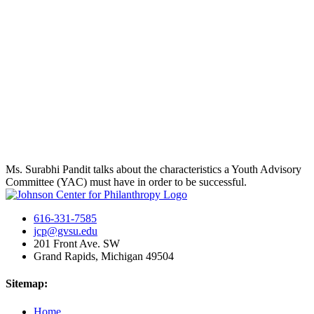
Ms. Surabhi Pandit talks about the characteristics a Youth Advisory
Committee (YAC) must have in order to be successful.
616-331-7585
jcp@gvsu.edu
201 Front Ave. SW
Grand Rapids, Michigan 49504
Sitemap:
Home