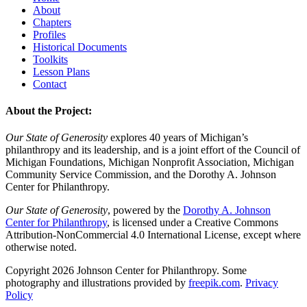
About
Chapters
Profiles
Historical Documents
Toolkits
Lesson Plans
Contact
About the Project:
Our State of Generosity
explores 40 years of Michigan’s
philanthropy and its leadership, and is a joint effort of the Council of
Michigan Foundations, Michigan Nonprofit Association, Michigan
Community Service Commission, and the Dorothy A. Johnson
Center for Philanthropy.
Our State of Generosity
, powered by the
Dorothy A. Johnson
Center for Philanthropy
, is licensed under a Creative Commons
Attribution-NonCommercial 4.0 International License, except where
otherwise noted.
Copyright 2026 Johnson Center for Philanthropy. Some
photography and illustrations provided by
freepik.com
.
Privacy
Policy