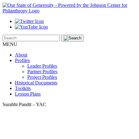
MENU
About
Profiles
Leader Profiles
Partner Profiles
Project Profiles
Historical Documents
Toolkits
Lesson Plans
Surabhi Pandit – YAC