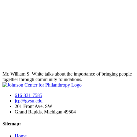
Mr. William S. White talks about the importance of bringing people
together through community foundations.
616-331-7585
jcp@gvsu.edu
201 Front Ave. SW
Grand Rapids, Michigan 49504
Sitemap:
Home