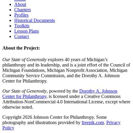
About
Chapters
Profiles
Historical Documents
Toolkits
Lesson Plans
Contact
About the Project:
Our State of Generosity
explores 40 years of Michigan’s
philanthropy and its leadership, and is a joint effort of the Council of
Michigan Foundations, Michigan Nonprofit Association, Michigan
Community Service Commission, and the Dorothy A. Johnson
Center for Philanthropy.
Our State of Generosity
, powered by the
Dorothy A. Johnson
Center for Philanthropy
, is licensed under a Creative Commons
Attribution-NonCommercial 4.0 International License, except where
otherwise noted.
Copyright 2026 Johnson Center for Philanthropy. Some
photography and illustrations provided by
freepik.com
.
Privacy
Policy