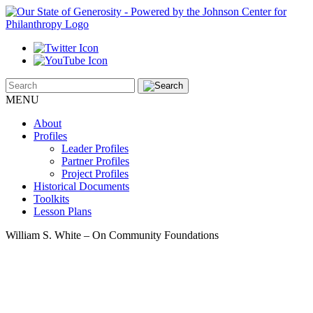
MENU
About
Profiles
Leader Profiles
Partner Profiles
Project Profiles
Historical Documents
Toolkits
Lesson Plans
William S. White – On Community Foundations