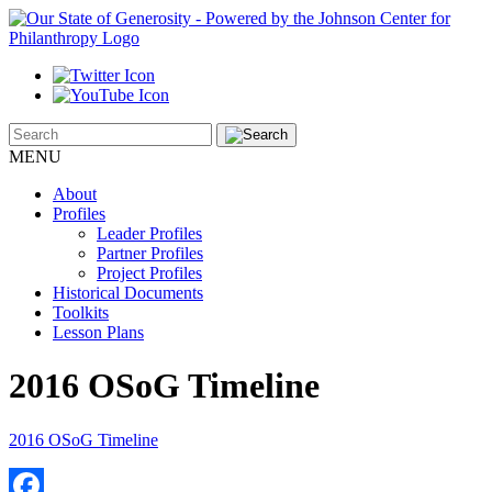
MENU
About
Profiles
Leader Profiles
Partner Profiles
Project Profiles
Historical Documents
Toolkits
Lesson Plans
2016 OSoG Timeline
2016 OSoG Timeline