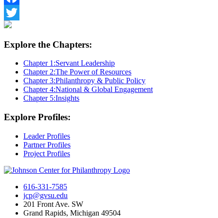
Facebook
Twitter
Explore the Chapters:
Chapter 1:
Servant Leadership
Chapter 2:
The Power of Resources
Chapter 3:
Philanthropy & Public Policy
Chapter 4:
National & Global Engagement
Chapter 5:
Insights
Explore Profiles:
Leader Profiles
Partner Profiles
Project Profiles
616-331-7585
jcp@gvsu.edu
201 Front Ave. SW
Grand Rapids, Michigan 49504