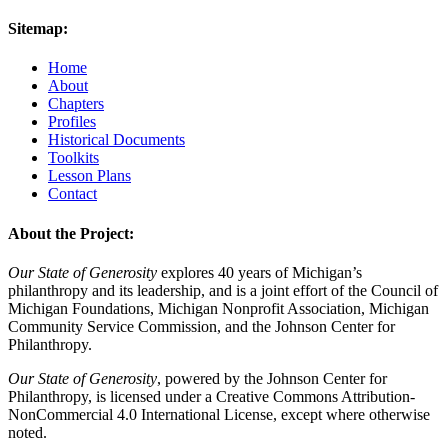
Sitemap:
Home
About
Chapters
Profiles
Historical Documents
Toolkits
Lesson Plans
Contact
About the Project:
Our State of Generosity
explores 40 years of Michigan’s
philanthropy and its leadership, and is a joint effort of the Council of
Michigan Foundations, Michigan Nonprofit Association, Michigan
Community Service Commission, and the Johnson Center for
Philanthropy.
Our State of Generosity
, powered by the Johnson Center for
Philanthropy, is licensed under a Creative Commons Attribution-
NonCommercial 4.0 International License, except where otherwise
noted.