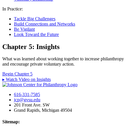
In Practice:
Tackle Big Challenges
Build Connections and Networks
Be Vigilant
Look Toward the Future
Chapter 5: Insights
What was learned about working together to increase philanthropy
and encourage private voluntary action.
Begin Chapter 5
▸ Watch Video on Insights
616-331-7585
jcp@gvsu.edu
201 Front Ave. SW
Grand Rapids, Michigan 49504
Sitemap: