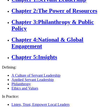
Chapter 2:
The Power of Resources
Chapter 3:
Philanthropy & Public
Policy
Chapter 4:
National & Global
Engagement
Chapter 5:
Insights
Defining:
A Culture of Servant Leadership
Applied Servant Leadership
Philanthropy
Ethics and Values
In Practice:
Listen, Trust, Empower Local Leaders