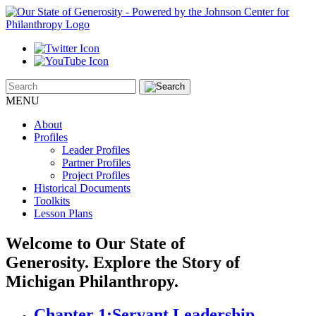
MENU
About
Profiles
Leader Profiles
Partner Profiles
Project Profiles
Historical Documents
Toolkits
Lesson Plans
Welcome to Our State of
Generosity.
Explore the Story of
Michigan Philanthropy.
Chapter 1:
Servant Leadership