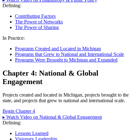
Defining:
Contributing Factors
The Power of Networks
The Power of Sharing
In Practice:
Programs Created and Located in Michigan
Programs that Grew to National and International Scale
Programs Were Brought to Michigan and Expanded
Chapter 4: National & Global
Engagement
Projects created and located in Michigan, projects brought to the
state, and projects that grew to national and international scale.
Begin Chapter 4
▸ Watch Video on National & Global Engagement
Defining:
Lessons Learned
Visionary Leadership