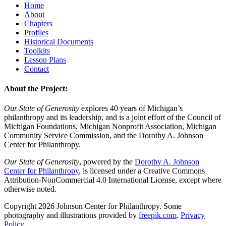
Home
About
Chapters
Profiles
Historical Documents
Toolkits
Lesson Plans
Contact
About the Project:
Our State of Generosity
explores 40 years of Michigan’s
philanthropy and its leadership, and is a joint effort of the Council of
Michigan Foundations, Michigan Nonprofit Association, Michigan
Community Service Commission, and the Dorothy A. Johnson
Center for Philanthropy.
Our State of Generosity
, powered by the
Dorothy A. Johnson
Center for Philanthropy
, is licensed under a Creative Commons
Attribution-NonCommercial 4.0 International License, except where
otherwise noted.
Copyright 2026 Johnson Center for Philanthropy. Some
photography and illustrations provided by
freepik.com
.
Privacy
Policy