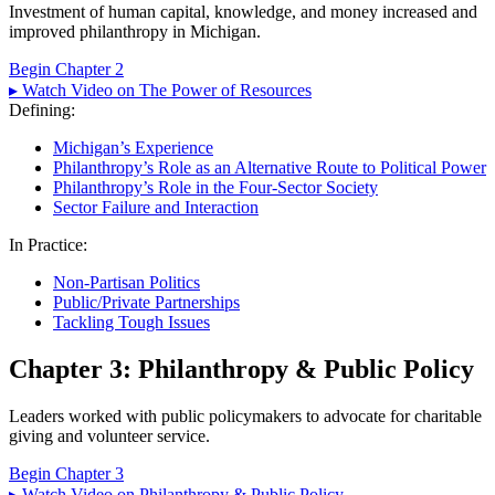
Investment of human capital, knowledge, and money increased and
improved philanthropy in Michigan.
Begin Chapter 2
▸ Watch Video on The Power of Resources
Defining:
Michigan’s Experience
Philanthropy’s Role as an Alternative Route to Political Power
Philanthropy’s Role in the Four-Sector Society
Sector Failure and Interaction
In Practice:
Non-Partisan Politics
Public/Private Partnerships
Tackling Tough Issues
Chapter 3: Philanthropy & Public Policy
Leaders worked with public policymakers to advocate for charitable
giving and volunteer service.
Begin Chapter 3
▸ Watch Video on Philanthropy & Public Policy