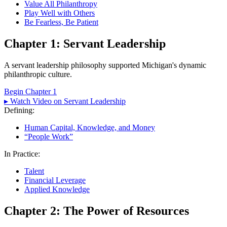
Value All Philanthropy
Play Well with Others
Be Fearless, Be Patient
Chapter 1: Servant Leadership
A servant leadership philosophy supported Michigan's dynamic
philanthropic culture.
Begin Chapter 1
▸ Watch Video on Servant Leadership
Defining:
Human Capital, Knowledge, and Money
“People Work”
In Practice:
Talent
Financial Leverage
Applied Knowledge
Chapter 2: The Power of Resources